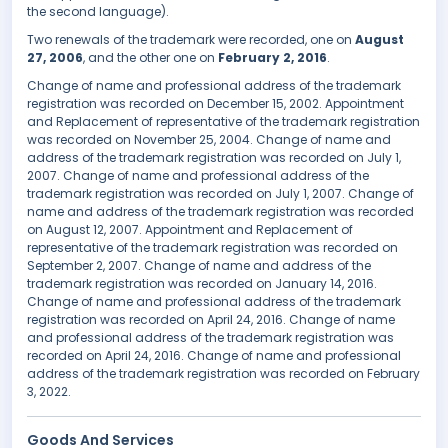
the second language).
Two renewals of the trademark were recorded, one on
August
27, 2006
, and the other one on
February 2, 2016
.
Change of name and professional address of the trademark
registration was recorded on December 15, 2002. Appointment
and Replacement of representative of the trademark registration
was recorded on November 25, 2004. Change of name and
address of the trademark registration was recorded on July 1,
2007. Change of name and professional address of the
trademark registration was recorded on July 1, 2007. Change of
name and address of the trademark registration was recorded
on August 12, 2007. Appointment and Replacement of
representative of the trademark registration was recorded on
September 2, 2007. Change of name and address of the
trademark registration was recorded on January 14, 2016.
Change of name and professional address of the trademark
registration was recorded on April 24, 2016. Change of name
and professional address of the trademark registration was
recorded on April 24, 2016. Change of name and professional
address of the trademark registration was recorded on February
3, 2022.
Goods And Services