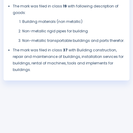
The mark was filed in class
19
with following description of
goods:
Building materials (non metallic)
Non-metallic rigid pipes for building
Non-metallic transportable buildings and parts therefor.
The mark was filed in class
37
with Building construction,
repair and maintenance of buildings, installation services for
buildings, rental of machines, tools and implements for
buildings.