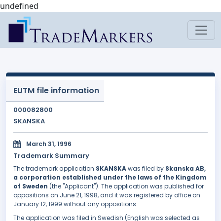
undefined
EUTM file information
000082800
SKANSKA
March 31, 1996
Trademark Summary
The trademark application
SKANSKA
was filed by
Skanska AB,
a corporation established under the laws of the Kingdom
of Sweden
(the "Applicant"). The application was published for
oppositions on June 21, 1998, and it was registered by office on
January 12, 1999 without any oppositions.
The application was filed in Swedish (English was selected as