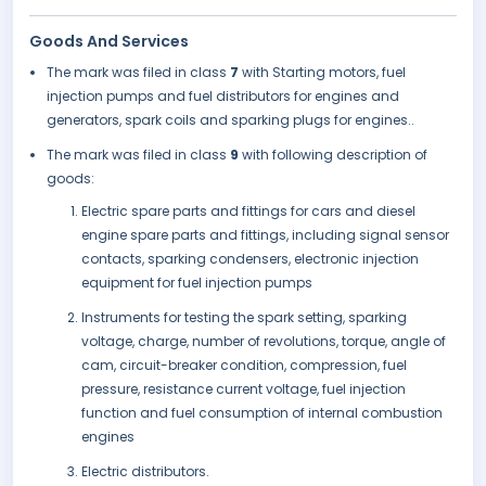
Goods And Services
The mark was filed in class
7
with Starting motors, fuel
injection pumps and fuel distributors for engines and
generators, spark coils and sparking plugs for engines..
The mark was filed in class
9
with following description of
goods:
Electric spare parts and fittings for cars and diesel
engine spare parts and fittings, including signal sensor
contacts, sparking condensers, electronic injection
equipment for fuel injection pumps
Instruments for testing the spark setting, sparking
voltage, charge, number of revolutions, torque, angle of
cam, circuit-breaker condition, compression, fuel
pressure, resistance current voltage, fuel injection
function and fuel consumption of internal combustion
engines
Electric distributors.