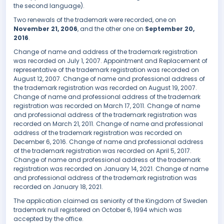
the second language).
Two renewals of the trademark were recorded, one on
November 21, 2006
, and the other one on
September 20,
2016
.
Change of name and address of the trademark registration
was recorded on July 1, 2007. Appointment and Replacement of
representative of the trademark registration was recorded on
August 12, 2007. Change of name and professional address of
the trademark registration was recorded on August 19, 2007.
Change of name and professional address of the trademark
registration was recorded on March 17, 2011. Change of name
and professional address of the trademark registration was
recorded on March 21, 2011. Change of name and professional
address of the trademark registration was recorded on
December 6, 2016. Change of name and professional address
of the trademark registration was recorded on April 5, 2017.
Change of name and professional address of the trademark
registration was recorded on January 14, 2021. Change of name
and professional address of the trademark registration was
recorded on January 18, 2021.
The application claimed as seniority of the Kingdom of Sweden
trademark null registered on October 6, 1994 which was
accepted by the office.