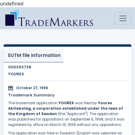
undefined
EUTM file information
000392738
YOUREX
October 27, 1996
Trademark Summary
The trademark application
YOUREX
was filed by
Yourex
Aktiebolag, a corporation established under the laws of
the Kingdom of Sweden
(the "Applicant"). The application
was published for oppositions on September 6, 1998, and it was
registered by office on March 15, 1999 without any oppositions.
The application was filed in Swedish (English was selected as