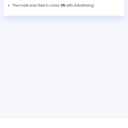
The mark was filed in class
35
with Advertising.