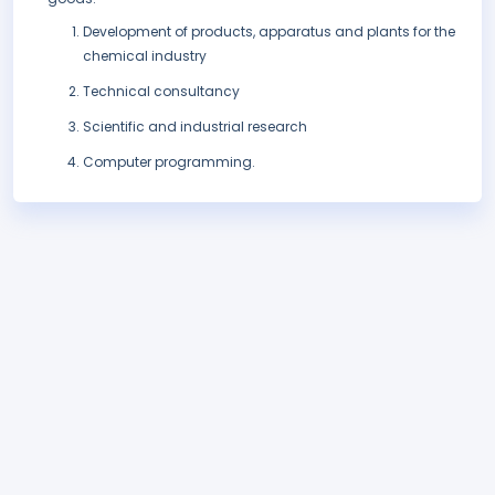
Development of products, apparatus and plants for the
chemical industry
Technical consultancy
Scientific and industrial research
Computer programming.