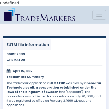
undefined
EUTM file information
000512889
CHEMATUR
April 15, 1997
Trademark Summary
The trademark application
CHEMATUR
was filed by
Chematur
Technologies AB, a corporation established under the
laws of the Kingdom of Sweden
(the "Applicant"). The
application was published for oppositions on July 26, 1998, and
it was registered by office on February 2, 1999 without any
oppositions.