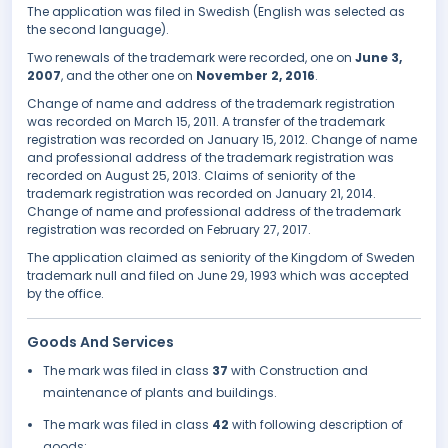
The application was filed in Swedish (English was selected as
the second language).
Two renewals of the trademark were recorded, one on
June 3,
2007
, and the other one on
November 2, 2016
.
Change of name and address of the trademark registration
was recorded on March 15, 2011. A transfer of the trademark
registration was recorded on January 15, 2012. Change of name
and professional address of the trademark registration was
recorded on August 25, 2013. Claims of seniority of the
trademark registration was recorded on January 21, 2014.
Change of name and professional address of the trademark
registration was recorded on February 27, 2017.
The application claimed as seniority of the Kingdom of Sweden
trademark null and filed on June 29, 1993 which was accepted
by the office.
Goods And Services
The mark was filed in class
37
with Construction and
maintenance of plants and buildings.
The mark was filed in class
42
with following description of
goods: