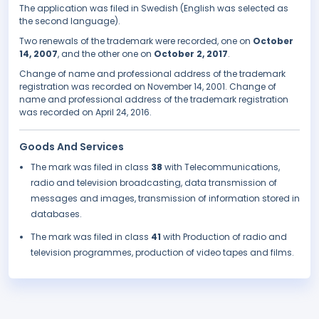
The application was filed in Swedish (English was selected as
the second language).
Two renewals of the trademark were recorded, one on
October
14, 2007
, and the other one on
October 2, 2017
.
Change of name and professional address of the trademark
registration was recorded on November 14, 2001. Change of
name and professional address of the trademark registration
was recorded on April 24, 2016.
Goods And Services
The mark was filed in class
38
with Telecommunications,
radio and television broadcasting, data transmission of
messages and images, transmission of information stored in
databases.
The mark was filed in class
41
with Production of radio and
television programmes, production of video tapes and films.