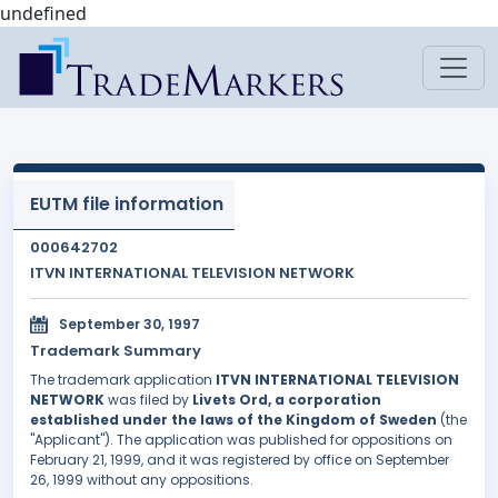
undefined
EUTM file information
000642702
ITVN INTERNATIONAL TELEVISION NETWORK
September 30, 1997
Trademark Summary
The trademark application
ITVN INTERNATIONAL TELEVISION
NETWORK
was filed by
Livets Ord, a corporation
established under the laws of the Kingdom of Sweden
(the
"Applicant"). The application was published for oppositions on
February 21, 1999, and it was registered by office on September
26, 1999 without any oppositions.