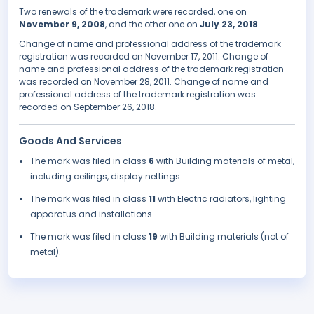
Two renewals of the trademark were recorded, one on
November 9, 2008
, and the other one on
July 23, 2018
.
Change of name and professional address of the trademark
registration was recorded on November 17, 2011. Change of
name and professional address of the trademark registration
was recorded on November 28, 2011. Change of name and
professional address of the trademark registration was
recorded on September 26, 2018.
Goods And Services
The mark was filed in class
6
with Building materials of metal,
including ceilings, display nettings.
The mark was filed in class
11
with Electric radiators, lighting
apparatus and installations.
The mark was filed in class
19
with Building materials (not of
metal).