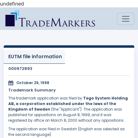
undefined
EUTM file information
000972893
October 29, 1998
Trademark Summary
The trademark application was filed by
Tego System Holding
AB, a corporation established under the laws of the
Kingdom of Sweden
(the "Applicant"). The application was
published for oppositions on August 8, 1999, and it was
registered by office on March 8, 2000 without any oppositions.
The application was filed in Swedish (English was selected as
the second language).