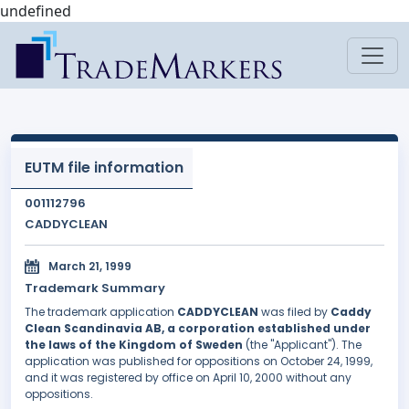
undefined
EUTM file information
001112796
CADDYCLEAN
March 21, 1999
Trademark Summary
The trademark application
CADDYCLEAN
was filed by
Caddy
Clean Scandinavia AB, a corporation established under
the laws of the Kingdom of Sweden
(the "Applicant"). The
application was published for oppositions on October 24, 1999,
and it was registered by office on April 10, 2000 without any
oppositions.