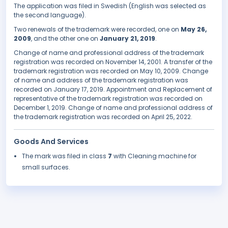
The application was filed in Swedish (English was selected as
the second language).
Two renewals of the trademark were recorded, one on
May 26,
2009
, and the other one on
January 21, 2019
.
Change of name and professional address of the trademark
registration was recorded on November 14, 2001. A transfer of the
trademark registration was recorded on May 10, 2009. Change
of name and address of the trademark registration was
recorded on January 17, 2019. Appointment and Replacement of
representative of the trademark registration was recorded on
December 1, 2019. Change of name and professional address of
the trademark registration was recorded on April 25, 2022.
Goods And Services
The mark was filed in class
7
with Cleaning machine for
small surfaces.