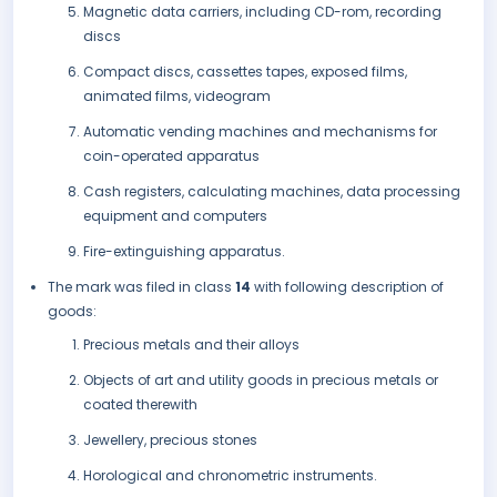
Magnetic data carriers, including CD-rom, recording
discs
Compact discs, cassettes tapes, exposed films,
animated films, videogram
Automatic vending machines and mechanisms for
coin-operated apparatus
Cash registers, calculating machines, data processing
equipment and computers
Fire-extinguishing apparatus.
The mark was filed in class
14
with following description of
goods:
Precious metals and their alloys
Objects of art and utility goods in precious metals or
coated therewith
Jewellery, precious stones
Horological and chronometric instruments.