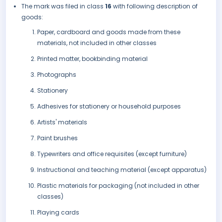
The mark was filed in class
16
with following description of
goods:
Paper, cardboard and goods made from these
materials, not included in other classes
Printed matter, bookbinding material
Photographs
Stationery
Adhesives for stationery or household purposes
Artists' materials
Paint brushes
Typewriters and office requisites (except furniture)
Instructional and teaching material (except apparatus)
Plastic materials for packaging (not included in other
classes)
Playing cards