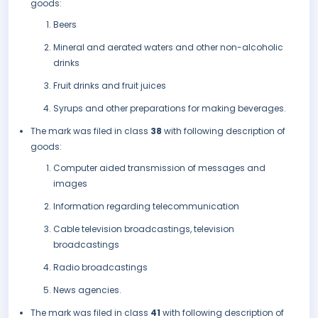
goods:
Beers
Mineral and aerated waters and other non-alcoholic
drinks
Fruit drinks and fruit juices
Syrups and other preparations for making beverages.
The mark was filed in class
38
with following description of
goods:
Computer aided transmission of messages and
images
Information regarding telecommunication
Cable television broadcastings, television
broadcastings
Radio broadcastings
News agencies.
The mark was filed in class
41
with following description of