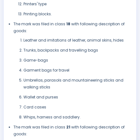
Printers' type
Printing blocks.
The mark was filed in class
18
with following description of
goods:
Leather and imitations of leather, animal skins, hides
Trunks, backpacks and travelling bags
Game-bags
Garment bags for travel
Umbrellas, parasols and mountaineering sticks and
walking sticks
Wallet and purses
Card cases
Whips, harness and saddlery.
The mark was filed in class
21
with following description of
goods: