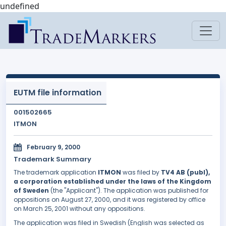
undefined
EUTM file information
001502665
ITMON
February 9, 2000
Trademark Summary
The trademark application
ITMON
was filed by
TV4 AB (publ),
a corporation established under the laws of the Kingdom
of Sweden
(the "Applicant"). The application was published for
oppositions on August 27, 2000, and it was registered by office
on March 25, 2001 without any oppositions.
The application was filed in Swedish (English was selected as