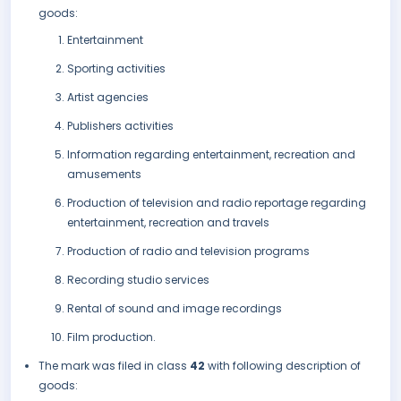
goods:
Entertainment
Sporting activities
Artist agencies
Publishers activities
Information regarding entertainment, recreation and
amusements
Production of television and radio reportage regarding
entertainment, recreation and travels
Production of radio and television programs
Recording studio services
Rental of sound and image recordings
Film production.
The mark was filed in class
42
with following description of
goods: