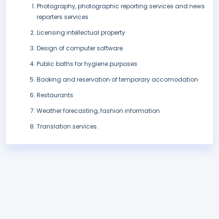
Photography, photographic reporting services and news
reporters services
Licensing intellectual property
Design of computer software
Public baths for hygiene purposes
Booking and reservation of temporary accomodation
Restaurants
Weather forecasting, fashion information
Translation services.