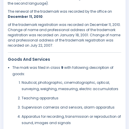
the second language).
The renewal of the trademark was recorded by the office on
December 11, 2010
.
of the trademark registration was recorded on December 11, 2010.
Change of name and professional address of the trademark
registration was recorded on January 18, 2001. Change of name
and professional address of the trademark registration was
recorded on July 22, 2007.
Goods And Services
The mark was filed in class
9
with following description of
goods:
Nautical, photographic, cinematographic, optical,
surveying, weighing, measuring, electric accumulators
Teaching apparatus
Supervision cameras and sensors, alarm apparatus
Apparatus for recording, transmission or reproduction of
sound, images and signals