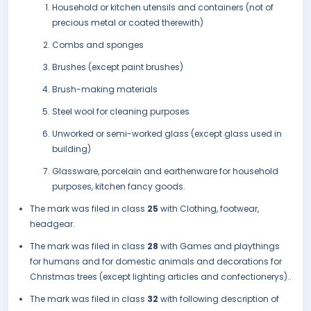
Household or kitchen utensils and containers (not of
precious metal or coated therewith)
Combs and sponges
Brushes (except paint brushes)
Brush-making materials
Steel wool for cleaning purposes
Unworked or semi-worked glass (except glass used in
building)
Glassware, porcelain and earthenware for household
purposes, kitchen fancy goods.
The mark was filed in class
25
with Clothing, footwear,
headgear.
The mark was filed in class
28
with Games and playthings
for humans and for domestic animals and decorations for
Christmas trees (except lighting articles and confectionerys)..
The mark was filed in class
32
with following description of