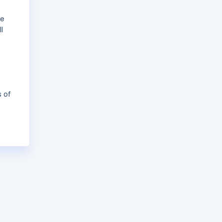
he
l
s of