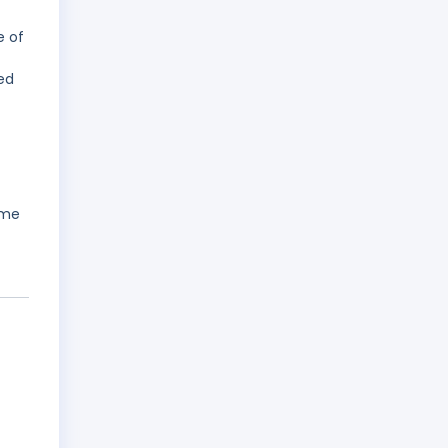
e of
ed
ame