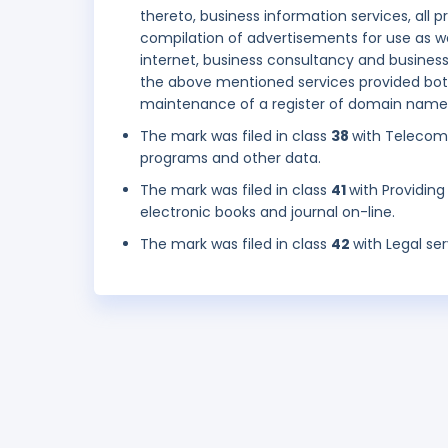
thereto, business information services, all
compilation of advertisements for use as we
internet, business consultancy and busines
the above mentioned services provided bot
maintenance of a register of domain names
The mark was filed in class
38
with Telecom
programs and other data.
The mark was filed in class
41
with Providing
electronic books and journal on-line.
The mark was filed in class
42
with Legal se