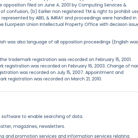
e opposition filed on June 4, 2001 by Computing Services &
of confusion, (b) Earlier non registered TM & right to prohibit us
s represented by ABEL & IMRAY and proceedings were handled in
e Euorpean Union Intellectual Property Office with decision issu
ish was also language of all opposition proceedings (English was
he trademark registration was recorded on February 15, 2001.
 registration was recorded on February 16, 2003. Change of n
istration was recorded on July 15, 2007. Appointment and
k registration was recorded on March 21, 2010.
software to enable searching of data.
atter, magazines, newsletters.
ing and promotion services and information services relating