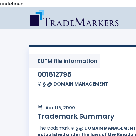
undefined
EUTM file information
001612795
© § @ DOMAIN MANAGEMENT
April 16, 2000
Trademark Summary
The trademark
© § @ DOMAIN MANAGEMENT
established under the laws of the Kingd