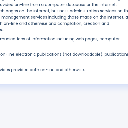
 provided on-line from a computer database or the internet,
b pages on the internet, business administration services on t
s management services including those made on the internet, al
h on-line and otherwise and compilation, creation and
..
munications of information including web pages, computer
 on-line electronic publications (not downloadable), publication
rvices provided both on-line and otherwise.