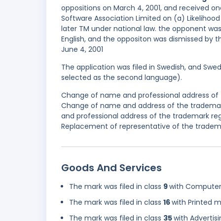
oppositions on March 4, 2001, and received on
Software Association Limited on (a) Likelihood 
later TM under national law. the opponent wa
English, and the oppositon was dismissed by th
June 4, 2001
The application was filed in Swedish, and Swed
selected as the second language).
Change of name and professional address of t
Change of name and address of the trademark
and professional address of the trademark reg
Replacement of representative of the trademar
Goods And Services
The mark was filed in class
9
with Computer 
The mark was filed in class
16
with Printed m
The mark was filed in class
35
with Advertis