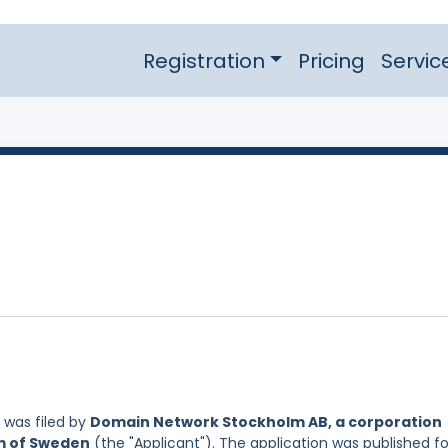
Registration
Pricing
Servic
was filed by
Domain Network Stockholm AB, a corporation
om of Sweden
(the "Applicant"). The application was published fo