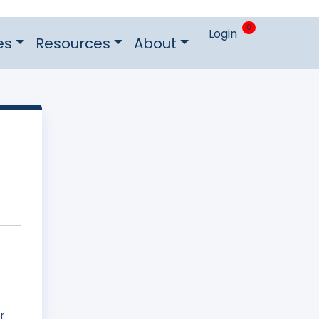
0
Login
es
Resources
About
r