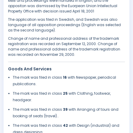
MBB and proceedings were handled in English, and the
oppositon was dismissed by the Euorpean Union Intellectual
Property Office with decision issued April 18, 2001
The application was filed in Swedish, and Swedish was also
language of all opposition proceedings (English was selected
as the second language).
Change of name and professional address of the trademark
registration was recorded on September 12, 2000. Change of
name and professional address of the trademark registration
was recorded on November 29, 2000.
Goods And Services
The mark was filed in class
16
with Newspaper, periodical
publications.
The mark was filed in class
25
with Clothing, footwear,
headgear.
The mark was filed in class
39
with Arranging of tours and
booking of seats (travel)..
The mark was filed in class
42
with Design (industrial) and
dress designing..