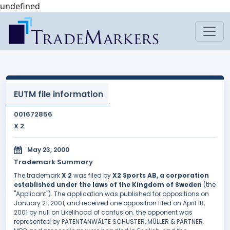
undefined
EUTM file information
001672856
X 2
May 23, 2000
Trademark Summary
The trademark
X 2
was filed by
X2 Sports AB, a corporation
established under the laws of the Kingdom of Sweden
(the
"Applicant"). The application was published for oppositions on
January 21, 2001, and received one opposition filed on April 18,
2001 by null on Likelihood of confusion. the opponent was
represented by PATENTANWÄLTE SCHUSTER, MÜLLER & PARTNER