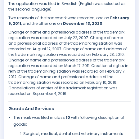
The application was filed in Swedish (English was selected as
the second language).
Two renewals of the trademark were recorded, one on
February
9, 2011
, and the other one on
December 13, 2020
.
Change of name and professional address of the trademark
registration was recorded on July 22, 2007. Change of name
and professional address of the trademark registration was
recorded on August 12, 2007. Change of name and address of
the trademark registration was recorded on February 23, 2010.
Change of name and professional address of the trademark
registration was recorded on March 17, 2011. Creation of rights in
rem of the trademark registration was recorded on February 7,
2012. Change of name and professional address of the
trademark registration was recorded on February 10, 2016.
Cancellations of entries of the trademark registration was
recorded on September 4, 2016.
Goods And Services
The mark was filed in class
10
with following description of
goods:
Surgical, medical, dental and veterinary instruments