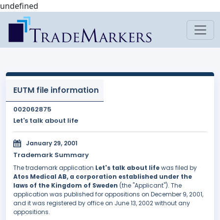
undefined
EUTM file information
002062875
Let's talk about life
January 29, 2001
Trademark Summary
The trademark application
Let's talk about life
was filed by
Atos Medical AB, a corporation established under the
laws of the Kingdom of Sweden
(the "Applicant"). The
application was published for oppositions on December 9, 2001,
and it was registered by office on June 13, 2002 without any
oppositions.