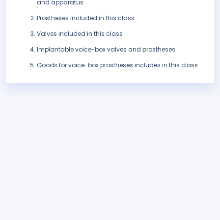
and apparatus
Prostheses included in this class
Valves included in this class
Implantable voice-box valves and prostheses
Goods for voice-box prostheses includes in this class.