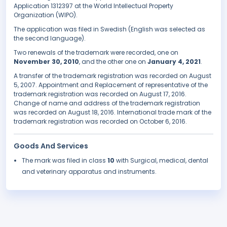
Application 1312397 at the World Intellectual Property
Organization (WIPO).
The application was filed in Swedish (English was selected as
the second language).
Two renewals of the trademark were recorded, one on
November 30, 2010
, and the other one on
January 4, 2021
.
A transfer of the trademark registration was recorded on August
5, 2007. Appointment and Replacement of representative of the
trademark registration was recorded on August 17, 2016.
Change of name and address of the trademark registration
was recorded on August 18, 2016. International trade mark of the
trademark registration was recorded on October 6, 2016.
Goods And Services
The mark was filed in class
10
with Surgical, medical, dental
and veterinary apparatus and instruments.