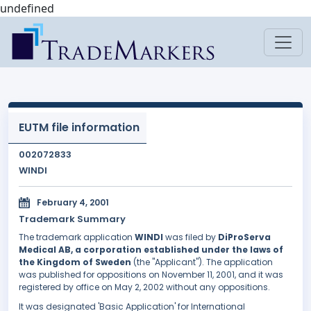
undefined
EUTM file information
002072833
WINDI
February 4, 2001
Trademark Summary
The trademark application
WINDI
was filed by
DiProServa
Medical AB, a corporation established under the laws of
the Kingdom of Sweden
(the "Applicant"). The application
was published for oppositions on November 11, 2001, and it was
registered by office on May 2, 2002 without any oppositions.
It was designated 'Basic Application' for International