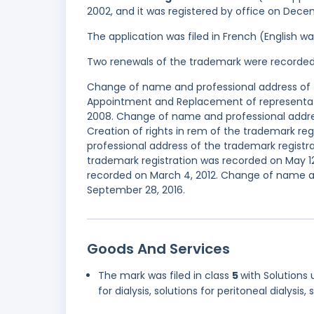
2002, and it was registered by office on Dece
The application was filed in French (English 
Two renewals of the trademark were recorde
Change of name and professional address of t
Appointment and Replacement of representati
2008. Change of name and professional addres
Creation of rights in rem of the trademark r
professional address of the trademark registra
trademark registration was recorded on May 12,
recorded on March 4, 2012. Change of name a
September 28, 2016.
Goods And Services
The mark was filed in class
5
with Solutions 
for dialysis, solutions for peritoneal dialysis,