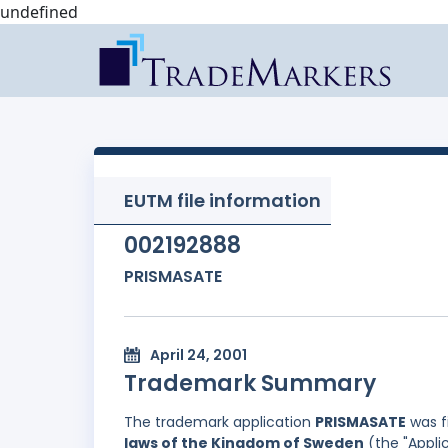
undefined
EUTM file information
002192888
PRISMASATE
April 24, 2001
Trademark Summary
The trademark application
PRISMASATE
was f
laws of the Kingdom of Sweden
(the "Applic