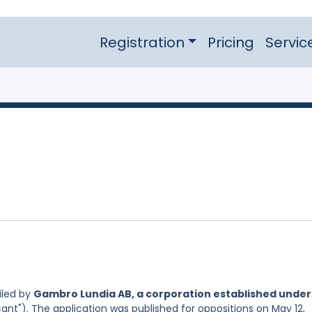
Registration
Pricing
Servic
iled by
Gambro Lundia AB, a corporation established under
ant"). The application was published for oppositions on May 12,