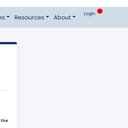
0
Login
es
Resources
About
 the