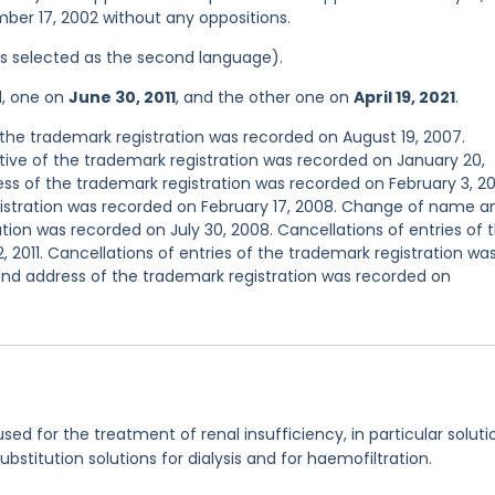
mber 17, 2002 without any oppositions.
was selected as the second language).
d, one on
June 30, 2011
, and the other one on
April 19, 2021
.
he trademark registration was recorded on August 19, 2007.
ve of the trademark registration was recorded on January 20,
s of the trademark registration was recorded on February 3, 2
egistration was recorded on February 17, 2008. Change of name a
tion was recorded on July 30, 2008. Cancellations of entries of 
 2011. Cancellations of entries of the trademark registration wa
nd address of the trademark registration was recorded on
used for the treatment of renal insufficiency, in particular soluti
 substitution solutions for dialysis and for haemofiltration.