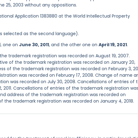
une 25, 2003 without any oppositions.
national Application 1383880 at the World Intellectual Property
was selected as the second language).
d, one on
June 30, 2011
, and the other one on
April 19, 2021
.
he trademark registration was recorded on August 19, 2007.
ve of the trademark registration was recorded on January 20,
s of the trademark registration was recorded on February 3, 2
egistration was recorded on February 17, 2008. Change of name a
tion was recorded on July 30, 2008. Cancellations of entries of 
 2011. Cancellations of entries of the trademark registration wa
nd address of the trademark registration was recorded on
of the trademark registration was recorded on January 4, 2018.