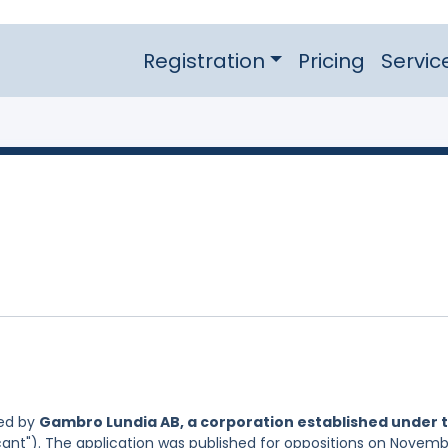
Registration
Pricing
Servic
led by
Gambro Lundia AB, a corporation established under 
cant"). The application was published for oppositions on Novem