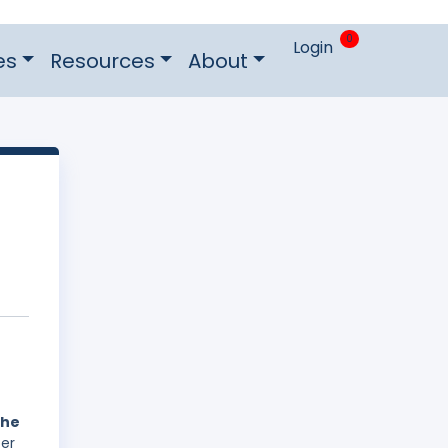
0
Login
es
Resources
About
the
ber