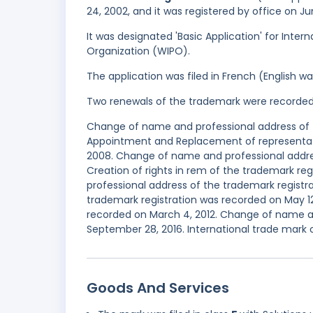
24, 2002, and it was registered by office on J
It was designated 'Basic Application' for Inter
Organization (WIPO).
The application was filed in French (English 
Two renewals of the trademark were recorde
Change of name and professional address of t
Appointment and Replacement of representati
2008. Change of name and professional addres
Creation of rights in rem of the trademark r
professional address of the trademark registra
trademark registration was recorded on May 12,
recorded on March 4, 2012. Change of name a
September 28, 2016. International trade mark 
Goods And Services