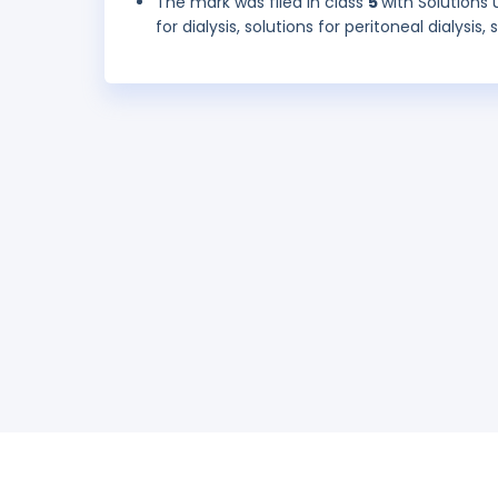
The mark was filed in class
5
with Solutions 
for dialysis, solutions for peritoneal dialysis,