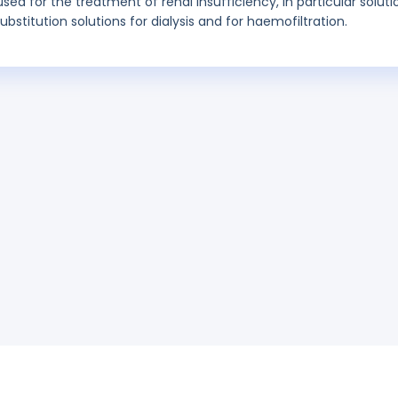
used for the treatment of renal insufficiency, in particular soluti
 substitution solutions for dialysis and for haemofiltration.