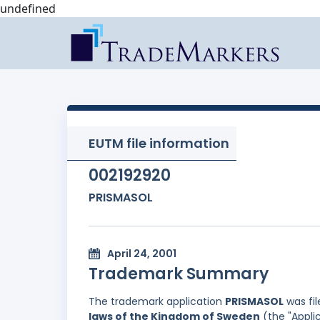
undefined
EUTM file information
002192920
PRISMASOL
April 24, 2001
Trademark Summary
The trademark application
PRISMASOL
was fi
laws of the Kingdom of Sweden
(the "Appli