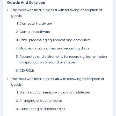
Goods And Services
The mark was filed in class
9
with following description of
goods:
Computer hardware
Computer software
Data-processing equipment and computers
Magnetic data carriers and recording discs
Apparatus and instruments for recording, transmission
or reproduction of sound or images
CD-ROMs.
The mark was filed in class
35
with following description of
goods:
Online auctioneering services via the Internet
Arranging of auction sales
Conducting of auction sales