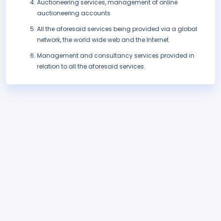
Auctioneering services, management of online
auctioneering accounts
All the aforesaid services being provided via a global
network, the world wide web and the Internet
Management and consultancy services provided in
relation to all the aforesaid services.