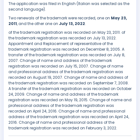
The application was filed in English (Italian was selected as the
second language).
Two renewals of the trademark were recorded, one on
May 23,
2011
, and the other one on
July 13, 2022
.
of the trademark registration was recorded on May 23, 2011. of
the trademark registration was recorded on July 13, 2022.
Appointment and Replacement of representative of the
trademark registration was recorded on December 8, 2005. A
transfer of the trademark registration was recorded on July 8,
2007. Change of name and address of the trademark
registration was recorded on July 15, 2007. Change of name
and professional address of the trademark registration was
recorded on August 19, 2007. Change of name and address of
the trademark registration was recorded on September 7, 2008.
A transfer of the trademark registration was recorded on October
24, 2009. Change of name and address of the trademark
registration was recorded on May 19, 2015. Change of name and
professional address of the trademark registration was
recorded on April 24, 2016. Change of name and professional
address of the trademark registration was recorded on April 24,
2016. Change of name and professional address of the
trademark registration was recorded on February 3, 2022.