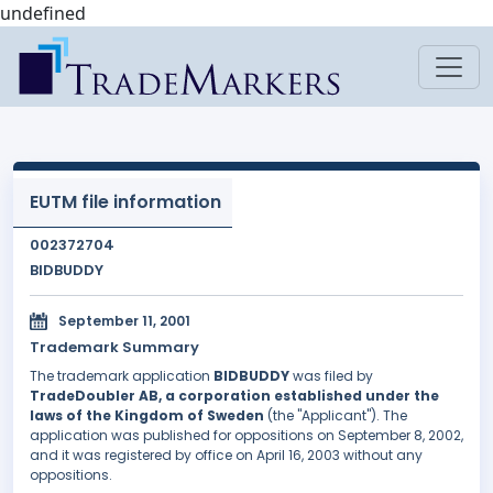
undefined
EUTM file information
002372704
BIDBUDDY
September 11, 2001
Trademark Summary
The trademark application
BIDBUDDY
was filed by
TradeDoubler AB, a corporation established under the
laws of the Kingdom of Sweden
(the "Applicant"). The
application was published for oppositions on September 8, 2002,
and it was registered by office on April 16, 2003 without any
oppositions.