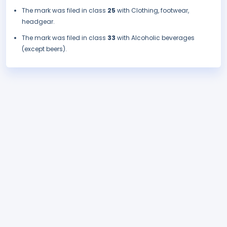
The mark was filed in class
25
with Clothing, footwear,
headgear.
The mark was filed in class
33
with Alcoholic beverages
(except beers).