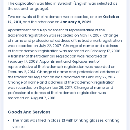
The application was filed in Swedish (English was selected as
the second language).
Two renewals of the trademark were recorded, one on
October
12, 2011
, and the other one on
January 9, 2022
.
Appointment and Replacement of representative of the
trademark registration was recorded on May 17, 2007. Change
of name and professional address of the trademark registration
was recorded on July 22, 2007. Change of name and address
of the trademark registration was recorded on February 17, 2008.
A transfer of the trademark registration was recorded on
February 17, 2008. Appointment and Replacement of
representative of the trademark registration was recorded on
February 2, 2014. Change of name and professional address of
the trademark registration was recorded on February 22, 2017.
Change of name and address of the trademark registration
was recorded on September 26, 2017. Change of name and
professional address of the trademark registration was
recorded on August 7, 2018.
Goods And Services
The mark was filed in class
21
with Drinking glasses, drinking
vessels.