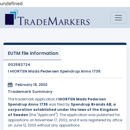
undefined
EUTM file information
002582724
I HIORTEN Mads Pedersen Spendrup Anno 1735
February 18, 2002
Trademark Summary
The trademark application
I HIORTEN Mads Pedersen
Spendrup Anno 1735
was filed by
Spendrup Brands AB, a
corporation established under the laws of the Kingdom
of Sweden
(the "Applicant"). The application was published for
oppositions on November 17, 2002, and it was registered by office
on June 12, 2003 without any oppositions.