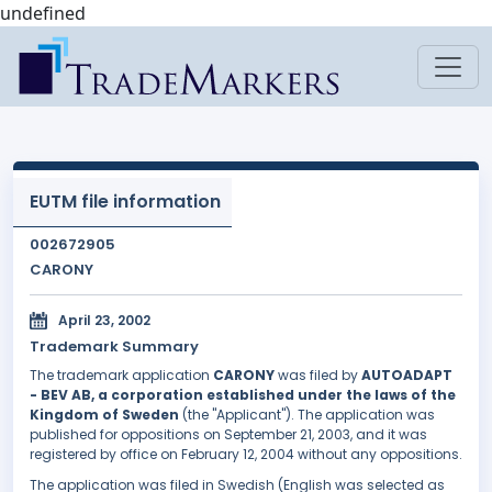
undefined
EUTM file information
002672905
CARONY
April 23, 2002
Trademark Summary
The trademark application
CARONY
was filed by
AUTOADAPT
- BEV AB, a corporation established under the laws of the
Kingdom of Sweden
(the "Applicant"). The application was
published for oppositions on September 21, 2003, and it was
registered by office on February 12, 2004 without any oppositions.
The application was filed in Swedish (English was selected as