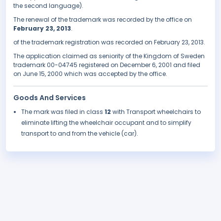
the second language).
The renewal of the trademark was recorded by the office on
February 23, 2013
.
of the trademark registration was recorded on February 23, 2013.
The application claimed as seniority of the Kingdom of Sweden
trademark 00-04745 registered on December 6, 2001 and filed
on June 15, 2000 which was accepted by the office.
Goods And Services
The mark was filed in class
12
with Transport wheelchairs to
eliminate lifting the wheelchair occupant and to simplify
transport to and from the vehicle (car).