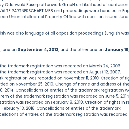
3 by Odenwald Faserplattenwerk GmbH on Likelihood of confusion
LTE PARTNERSCHAFT MBB and proceedings were handled in Engl
an Union Intellectual Property Office with decision issued June 
ish was also language of all opposition proceedings (English was
d, one on
September 4, 2012
, and the other one on
January 15
the trademark registration was recorded on March 24, 2006.
he trademark registration was recorded on August 12, 2007.
registration was recorded on November 11, 2010. Creation of ri
corded on November 25, 2010. Change of name and address of th
8, 2014. Cancellations of entries of the trademark registration w
n rem of the trademark registration was recorded on June 5, 2014
stration was recorded on February 8, 2018. Creation of rights in 
February 13, 2018. Cancellations of entries of the trademark
ncellations of entries of the trademark registration was recorded