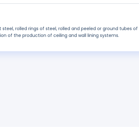
steel, rolled rings of steel, rolled and peeled or ground tubes of
tion of the production of ceiling and wall lining systems.