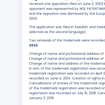
received one opposition filed on June 3, 200
opponent was represented by WSL PATENTANWÄ
and the oppositon was dismissed by the Euorpe
2003
The application was filed in Swedish, and Swed
selected as the second language).
Two renewals of the trademark were recorde
2022
.
Change of name and professional address of 
Change of name and professional address of t
Change of name and address of the trademark 
in rem of the trademark registration was re
trademark registration was recorded on April 2
recorded on June 4, 2014. Creation of rights i
Cancellations of entries of the trademark regi
of the trademark registration was recorded on 
registration was recorded on July 15, 2018. Ca
January 3, 2019.