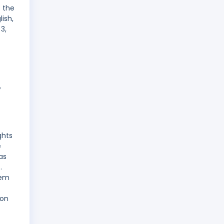
. the
ish,
3,
,
ghts
e
as
.
rem
 on