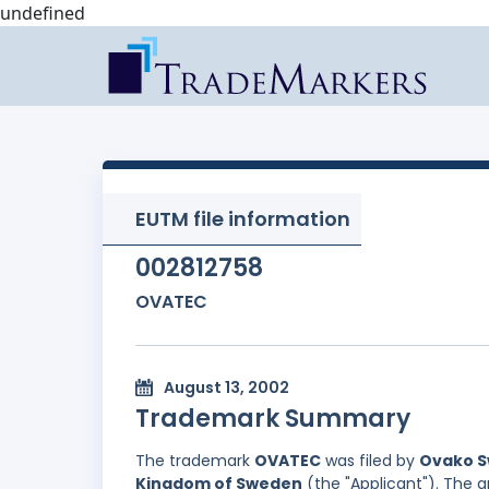
undefined
EUTM file information
002812758
OVATEC
August 13, 2002
Trademark Summary
The trademark
OVATEC
was filed by
Ovako Sw
Kingdom of Sweden
(the "Applicant"). The a