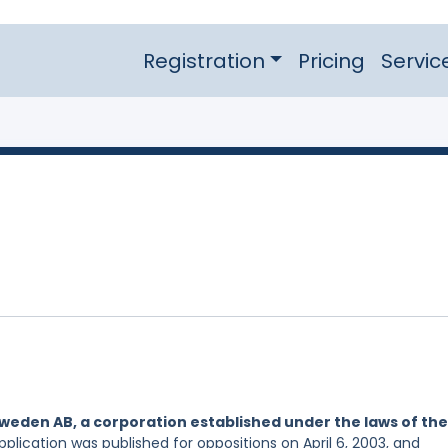
Registration
Pricing
Servic
eden AB, a corporation established under the laws of the
pplication was published for oppositions on April 6, 2003, and