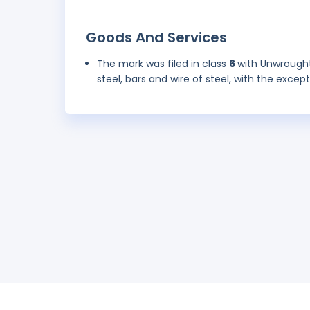
Goods And Services
The mark was filed in class
6
with Unwrought 
steel, bars and wire of steel, with the excep