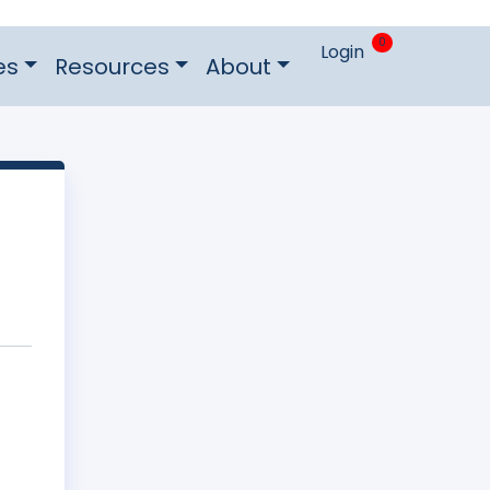
0
Login
es
Resources
About