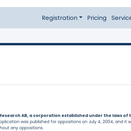
Registration
Pricing
Servic
Research AB, a corporation established under the laws of 
pplication was published for oppositions on July 4, 2004, and it 
hout any oppositions.