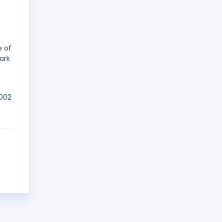
e of
ark
2002