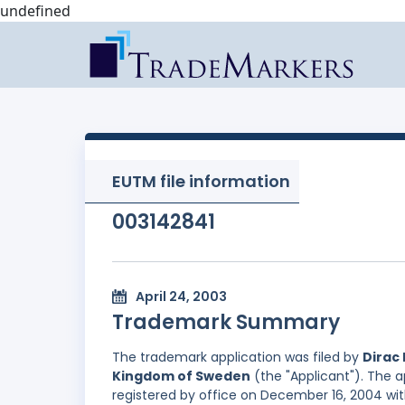
undefined
EUTM file information
003142841
April 24, 2003
Trademark Summary
The trademark application was filed by
Dirac 
Kingdom of Sweden
(the "Applicant"). The a
registered by office on December 16, 2004 wit