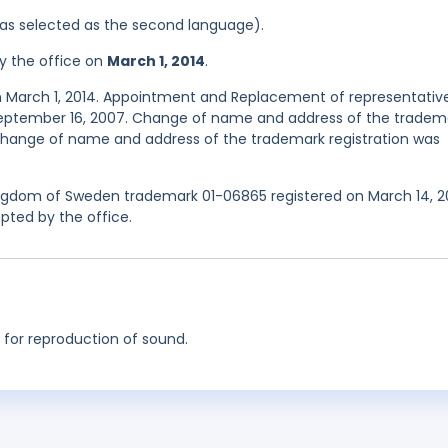
 was selected as the second language).
y the office on
March 1, 2014
.
n March 1, 2014. Appointment and Replacement of representativ
September 16, 2007. Change of name and address of the tradem
. Change of name and address of the trademark registration was
Kingdom of Sweden trademark 01-06865 registered on March 14, 
pted by the office.
 for reproduction of sound.