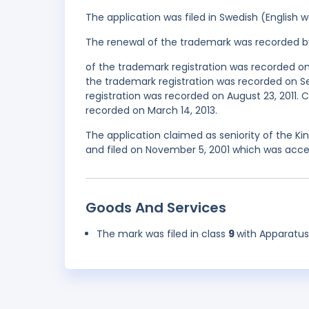
The application was filed in Swedish (English
The renewal of the trademark was recorded b
of the trademark registration was recorded o
the trademark registration was recorded on 
registration was recorded on August 23, 2011
recorded on March 14, 2013.
The application claimed as seniority of the 
and filed on November 5, 2001 which was acce
Goods And Services
The mark was filed in class
9
with Apparatus