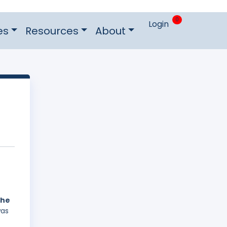
0
Login
es
Resources
About
the
was