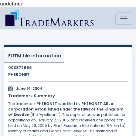
undefined
EUTM file information
003872686
PHERONET
June 14, 2004
Trademark Summary
The trademark
PHERONET
was filed by
PHERONET AB, a
corporation established under the laws of the Kingdom
of Sweden
(the "Applicant"). The application was published for
oppositions on February 27, 2005, and received one opposition
filed on May 29, 2005 by Plant Research International B.V. on (a)
Identity of marks and Goods and Services, (b) Likelihood of