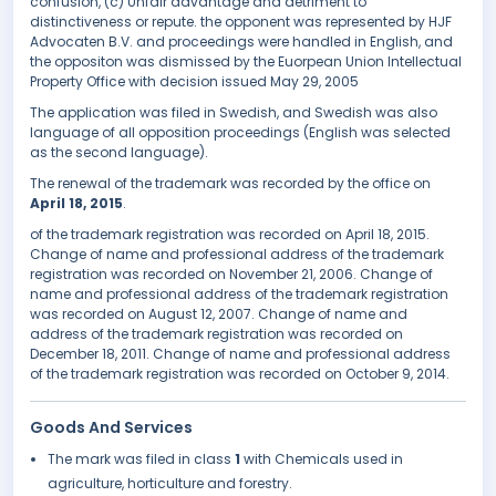
confusion, (c) Unfair advantage and detriment to
distinctiveness or repute. the opponent was represented by HJF
Advocaten B.V. and proceedings were handled in English, and
the oppositon was dismissed by the Euorpean Union Intellectual
Property Office with decision issued May 29, 2005
The application was filed in Swedish, and Swedish was also
language of all opposition proceedings (English was selected
as the second language).
The renewal of the trademark was recorded by the office on
April 18, 2015
.
of the trademark registration was recorded on April 18, 2015.
Change of name and professional address of the trademark
registration was recorded on November 21, 2006. Change of
name and professional address of the trademark registration
was recorded on August 12, 2007. Change of name and
address of the trademark registration was recorded on
December 18, 2011. Change of name and professional address
of the trademark registration was recorded on October 9, 2014.
Goods And Services
The mark was filed in class
1
with Chemicals used in
agriculture, horticulture and forestry.