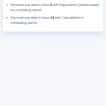
The mark was filed in class
5
with Preparations (pheromones)
for combating vermin.
The mark was filed in class
42
with Consultation in
combating vermin.