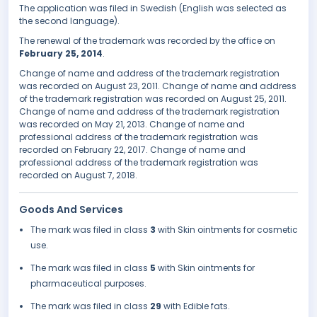
The application was filed in Swedish (English was selected as
the second language).
The renewal of the trademark was recorded by the office on
February 25, 2014
.
Change of name and address of the trademark registration
was recorded on August 23, 2011. Change of name and address
of the trademark registration was recorded on August 25, 2011.
Change of name and address of the trademark registration
was recorded on May 21, 2013. Change of name and
professional address of the trademark registration was
recorded on February 22, 2017. Change of name and
professional address of the trademark registration was
recorded on August 7, 2018.
Goods And Services
The mark was filed in class
3
with Skin ointments for cosmetic
use.
The mark was filed in class
5
with Skin ointments for
pharmaceutical purposes.
The mark was filed in class
29
with Edible fats.