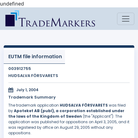
undefined
EUTM file information
003912755
HUDSALVA FÖRSVARETS
July 1, 2004
Trademark Summary
The trademark application
HUDSALVA FÖRSVARETS
was filed
by
Apoteket AB (publ), a corporation established under
the laws of the Kingdom of Sweden
(the "Applicant"). The
application was published for oppositions on April 3, 2005, and it
was registered by office on August 29, 2005 without any
oppositions.