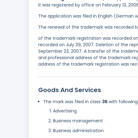
it was registered by office on February 13, 200
The application was filed in English (German 
The renewal of the trademark was recorded b
of the trademark registration was recorded on
recorded on July 29, 2007. Deletion of the re
September 23, 2007. A transfer of the tradem
and professional address of the trademark re
address of the trademark registration was rec
Goods And Services
The mark was filed in class
35
with following
Advertising
Business management
Business administration