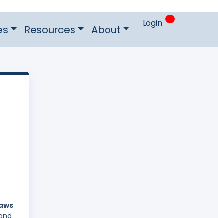
0
Login
es
Resources
About
laws
 and