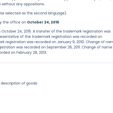
6 without any oppositions.
was selected as the second language).
y the office on
October 24, 2015
.
 October 24, 2015. A transfer of the trademark registration was
presentative of the trademark registration was recorded on
ark registration was recorded on January 9, 2010. Change of na
gistration was recorded on September 26, 2011. Change of name
orded on February 28, 2013.
 description of goods: