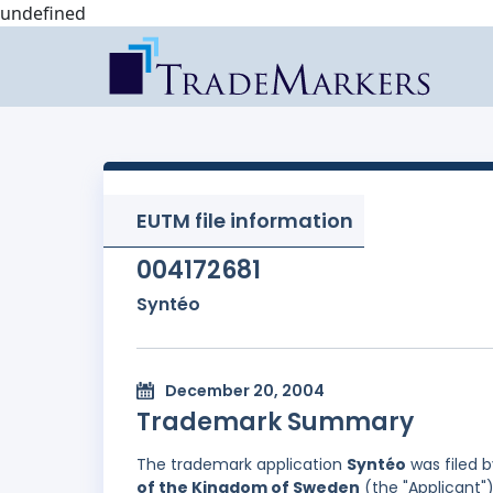
undefined
EUTM file information
004172681
Syntéo
December 20, 2004
Trademark Summary
The trademark application
Syntéo
was filed 
of the Kingdom of Sweden
(the "Applicant")