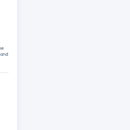
me
 and