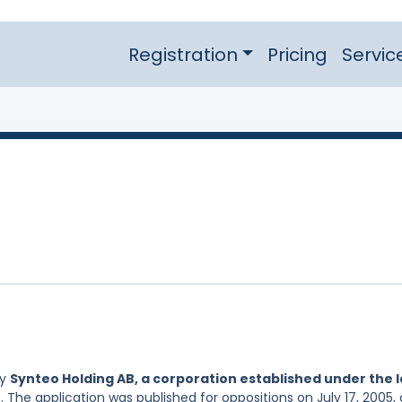
Registration
Pricing
Servic
by
Synteo Holding AB, a corporation established under the 
. The application was published for oppositions on July 17, 2005,