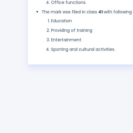
Office functions.
The mark was filed in class
41
with following
Education
Providing of training
Entertainment
Sporting and cultural activities.