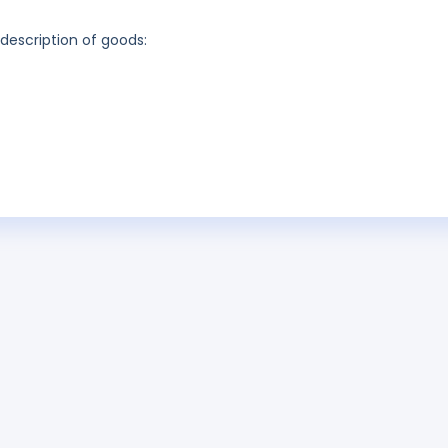
 description of goods: