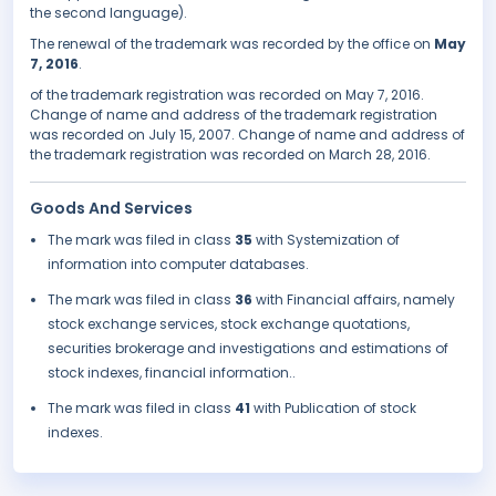
the second language).
The renewal of the trademark was recorded by the office on
May
7, 2016
.
of the trademark registration was recorded on May 7, 2016.
Change of name and address of the trademark registration
was recorded on July 15, 2007. Change of name and address of
the trademark registration was recorded on March 28, 2016.
Goods And Services
The mark was filed in class
35
with Systemization of
information into computer databases.
The mark was filed in class
36
with Financial affairs, namely
stock exchange services, stock exchange quotations,
securities brokerage and investigations and estimations of
stock indexes, financial information..
The mark was filed in class
41
with Publication of stock
indexes.