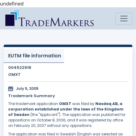
undefined
EUTM file information
004522918
OMXT
July 5, 2005
Trademark Summary
The trademark application
OMXT
was filed by
Nasdaq AB, a
corporation established under the laws of the Kingdom
of Sweden
(the "Applicant"). The application was published for
oppositions on October 8, 2006, and it was registered by office
on February 20, 2007 without any oppositions.
The application was filed in Swedish (English was selected as