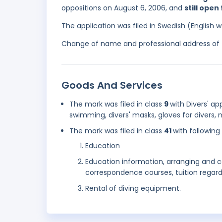
oppositions on August 6, 2006, and
still open
The application was filed in Swedish (English
Change of name and professional address of t
Goods And Services
The mark was filed in class
9
with Divers' a
swimming, divers' masks, gloves for divers, n
The mark was filed in class
41
with following
Education
Education information, arranging and
correspondence courses, tuition regard
Rental of diving equipment.