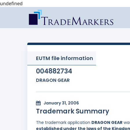
undefined
EUTM file information
004882734
DRAGON GEAR
January 31, 2006
Trademark Summary
The trademark application
DRAGON GEAR
was
established under the laws of the Kingd