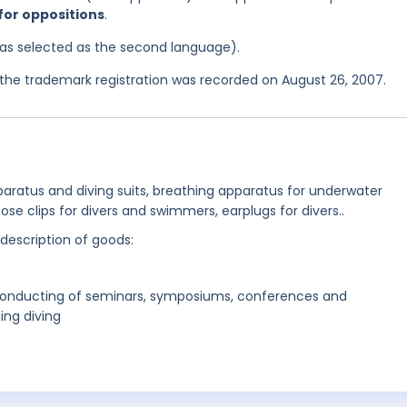
 for oppositions
.
 was selected as the second language).
he trademark registration was recorded on August 26, 2007.
pparatus and diving suits, breathing apparatus for underwater
ose clips for divers and swimmers, earplugs for divers..
 description of goods:
 conducting of seminars, symposiums, conferences and
ing diving