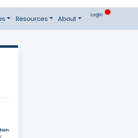
0
Login
es
Resources
About
tion
r