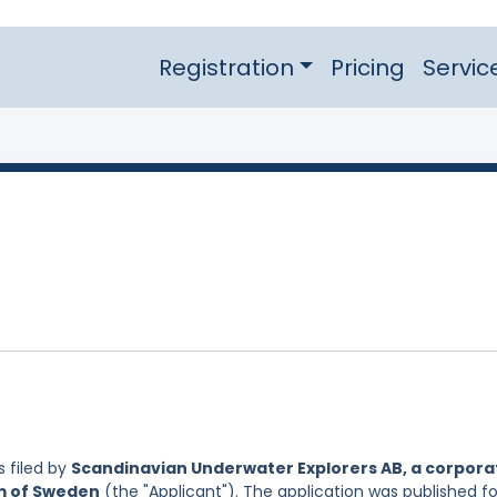
Registration
Pricing
Servic
 filed by
Scandinavian Underwater Explorers AB, a corpora
om of Sweden
(the "Applicant"). The application was published fo