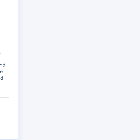
.
and
me
nd