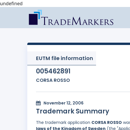
undefined
EUTM file information
005462891
CORSA ROSSO
November 12, 2006
Trademark Summary
The trademark application
CORSA ROSSO
was
laws of the Kingdom of Sweden
(the "Applic