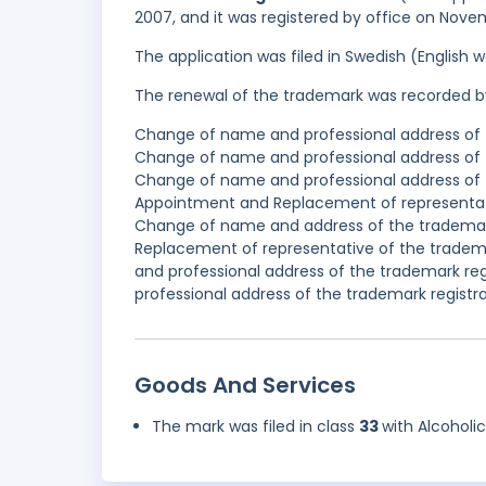
2007, and it was registered by office on Nove
The application was filed in Swedish (English
The renewal of the trademark was recorded b
Change of name and professional address of 
Change of name and professional address of 
Change of name and professional address of 
Appointment and Replacement of representativ
Change of name and address of the trademark
Replacement of representative of the tradem
and professional address of the trademark re
professional address of the trademark registra
Goods And Services
The mark was filed in class
33
with Alcoholi