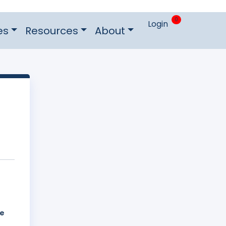
0
Login
es
Resources
About
he