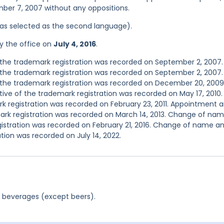
mber 7, 2007 without any oppositions.
 was selected as the second language).
y the office on
July 4, 2016
.
the trademark registration was recorded on September 2, 2007.
the trademark registration was recorded on September 2, 2007.
the trademark registration was recorded on December 20, 2009
e of the trademark registration was recorded on May 17, 2010.
 registration was recorded on February 23, 2011. Appointment 
ark registration was recorded on March 14, 2013. Change of na
gistration was recorded on February 21, 2016. Change of name a
tion was recorded on July 14, 2022.
c beverages (except beers).