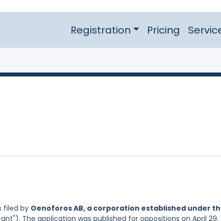
Registration
Pricing
Servic
 filed by
Oenoforos AB, a corporation established under t
ant"). The application was published for oppositions on April 29,