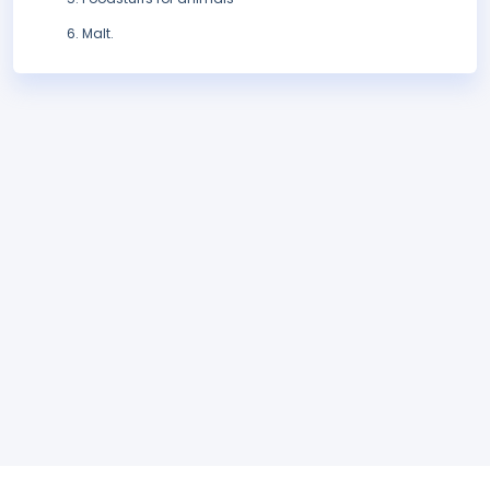
Malt.