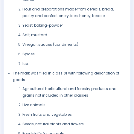
Flour and preparations made from cereals, bread,
pastry and confectionery, ices, honey, treacle
Yeast, baking-powder
Salt, mustard
Vinegar, sauces (condiments)
Spices
Ice.
The mark was filed in class
31
with following description of
goods:
Agricultural, horticultural and forestry products and
grains not included in other classes
Live animals
Fresh fruits and vegetables
Seeds, natural plants and flowers
Foodstuffs for animals