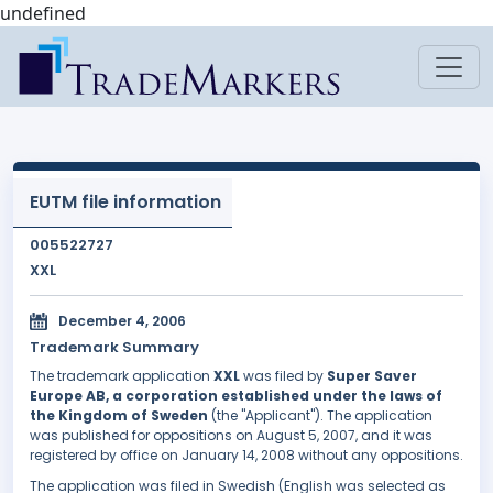
undefined
EUTM file information
005522727
XXL
December 4, 2006
Trademark Summary
The trademark application
XXL
was filed by
Super Saver
Europe AB, a corporation established under the laws of
the Kingdom of Sweden
(the "Applicant"). The application
was published for oppositions on August 5, 2007, and it was
registered by office on January 14, 2008 without any oppositions.
The application was filed in Swedish (English was selected as