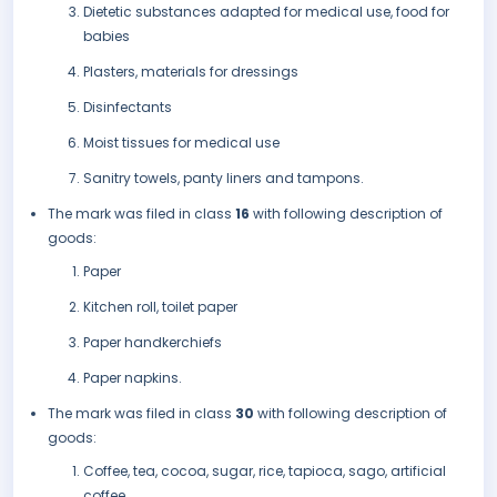
Dietetic substances adapted for medical use, food for
babies
Plasters, materials for dressings
Disinfectants
Moist tissues for medical use
Sanitry towels, panty liners and tampons.
The mark was filed in class
16
with following description of
goods:
Paper
Kitchen roll, toilet paper
Paper handkerchiefs
Paper napkins.
The mark was filed in class
30
with following description of
goods:
Coffee, tea, cocoa, sugar, rice, tapioca, sago, artificial
coffee