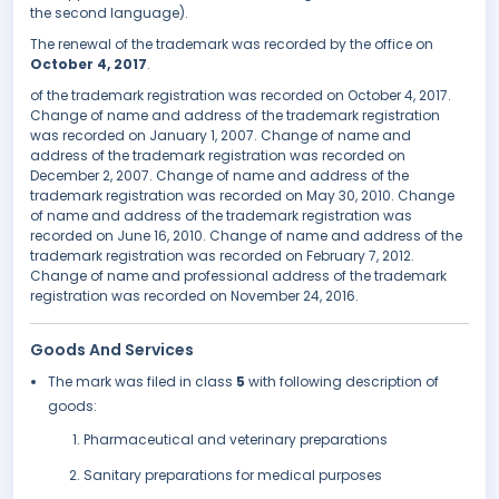
the second language).
The renewal of the trademark was recorded by the office on
October 4, 2017
.
of the trademark registration was recorded on October 4, 2017.
Change of name and address of the trademark registration
was recorded on January 1, 2007. Change of name and
address of the trademark registration was recorded on
December 2, 2007. Change of name and address of the
trademark registration was recorded on May 30, 2010. Change
of name and address of the trademark registration was
recorded on June 16, 2010. Change of name and address of the
trademark registration was recorded on February 7, 2012.
Change of name and professional address of the trademark
registration was recorded on November 24, 2016.
Goods And Services
The mark was filed in class
5
with following description of
goods:
Pharmaceutical and veterinary preparations
Sanitary preparations for medical purposes