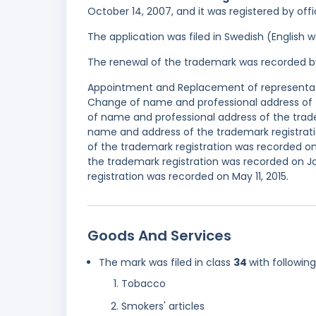
October 14, 2007, and it was registered by off
The application was filed in Swedish (English
The renewal of the trademark was recorded b
Appointment and Replacement of representativ
Change of name and professional address of 
of name and professional address of the trad
name and address of the trademark registrat
of the trademark registration was recorded on
the trademark registration was recorded on 
registration was recorded on May 11, 2015.
Goods And Services
The mark was filed in class
34
with followin
Tobacco
Smokers' articles