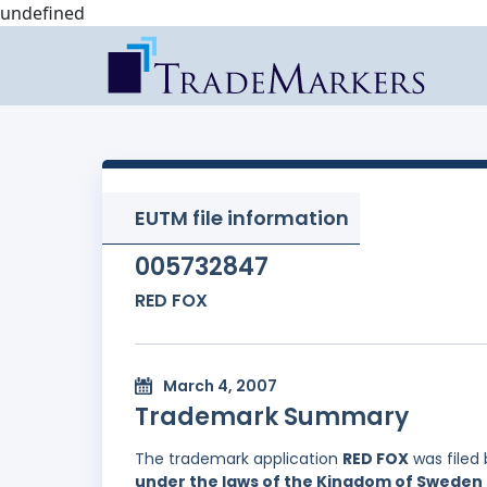
undefined
EUTM file information
005732847
RED FOX
March 4, 2007
Trademark Summary
The trademark application
RED FOX
was filed
under the laws of the Kingdom of Sweden