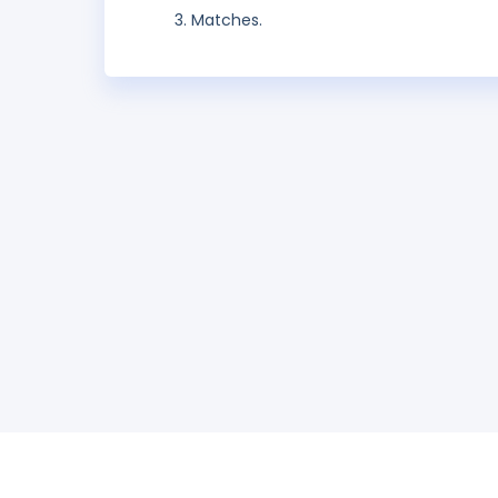
Matches.