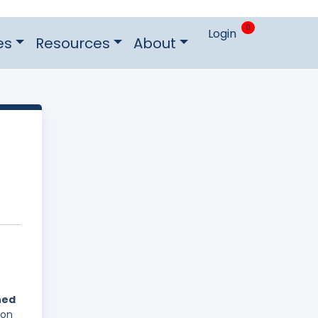
0
Login
es
Resources
About
hed
 on