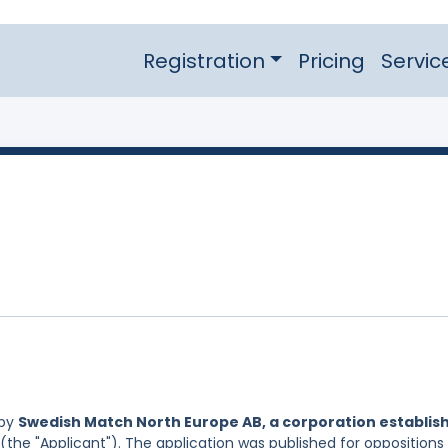
Registration
Pricing
Servic
 by
Swedish Match North Europe AB, a corporation establis
(the "Applicant"). The application was published for oppositions