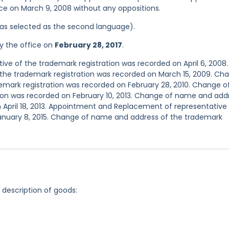
ice on March 9, 2008 without any oppositions.
 was selected as the second language).
y the office on
February 28, 2017
.
e of the trademark registration was recorded on April 6, 2008.
the trademark registration was recorded on March 15, 2009. Ch
emark registration was recorded on February 28, 2010. Change o
ion was recorded on February 10, 2013. Change of name and add
 April 18, 2013. Appointment and Replacement of representative
January 8, 2015. Change of name and address of the trademark
g description of goods: