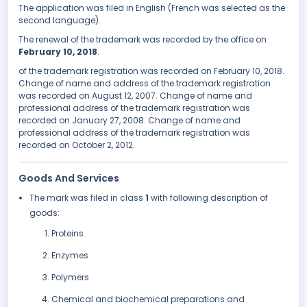
The application was filed in English (French was selected as the
second language).
The renewal of the trademark was recorded by the office on
February 10, 2018
.
of the trademark registration was recorded on February 10, 2018.
Change of name and address of the trademark registration
was recorded on August 12, 2007. Change of name and
professional address of the trademark registration was
recorded on January 27, 2008. Change of name and
professional address of the trademark registration was
recorded on October 2, 2012.
Goods And Services
The mark was filed in class
1
with following description of
goods:
Proteins
Enzymes
Polymers
Chemical and biochemical preparations and