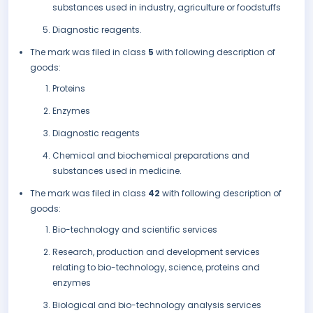
substances used in industry, agriculture or foodstuffs
Diagnostic reagents.
The mark was filed in class
5
with following description of
goods:
Proteins
Enzymes
Diagnostic reagents
Chemical and biochemical preparations and
substances used in medicine.
The mark was filed in class
42
with following description of
goods:
Bio-technology and scientific services
Research, production and development services
relating to bio-technology, science, proteins and
enzymes
Biological and bio-technology analysis services