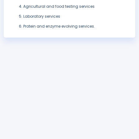
Agricultural and food testing services
Laboratory services
Protein and enzyme evolving services.