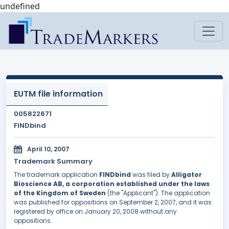
undefined
EUTM file information
005822671
FINDbind
April 10, 2007
Trademark Summary
The trademark application
FINDbind
was filed by
Alligator
Bioscience AB, a corporation established under the laws
of the Kingdom of Sweden
(the "Applicant"). The application
was published for oppositions on September 2, 2007, and it was
registered by office on January 20, 2008 without any
oppositions.