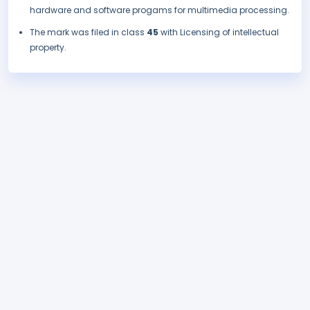
hardware and software progams for multimedia processing.
The mark was filed in class
45
with Licensing of intellectual
property.