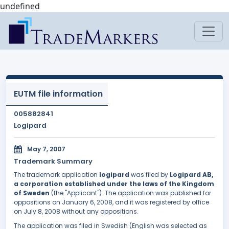
undefined
EUTM file information
005882841
Logipard
May 7, 2007
Trademark Summary
The trademark application
logipard
was filed by
Logipard AB,
a corporation established under the laws of the Kingdom
of Sweden
(the "Applicant"). The application was published for
oppositions on January 6, 2008, and it was registered by office
on July 8, 2008 without any oppositions.
The application was filed in Swedish (English was selected as