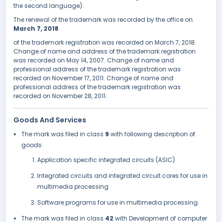
the second language).
The renewal of the trademark was recorded by the office on
March 7, 2018
.
of the trademark registration was recorded on March 7, 2018.
Change of name and address of the trademark registration
was recorded on May 14, 2007. Change of name and
professional address of the trademark registration was
recorded on November 17, 2011. Change of name and
professional address of the trademark registration was
recorded on November 28, 2011.
Goods And Services
The mark was filed in class
9
with following description of
goods:
Application specific integrated circuits (ASIC)
Integrated circuits and integrated circuit cores for use in
multimedia processing
Software programs for use in multimedia processing.
The mark was filed in class
42
with Development of computer