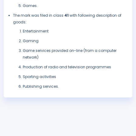
Games.
The mark was filed in class
41
with following description of
goods:
Entertainment
Gaming
Game services provided on-line (from a computer
network)
Production of radio and television programmes
Sporting activities
Publishing services.