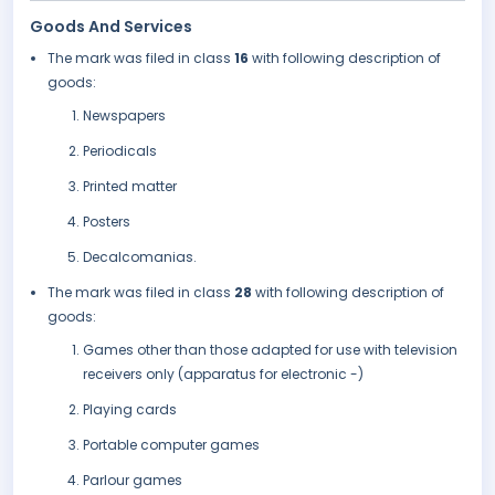
Goods And Services
The mark was filed in class
16
with following description of
goods:
Newspapers
Periodicals
Printed matter
Posters
Decalcomanias.
The mark was filed in class
28
with following description of
goods:
Games other than those adapted for use with television
receivers only (apparatus for electronic -)
Playing cards
Portable computer games
Parlour games