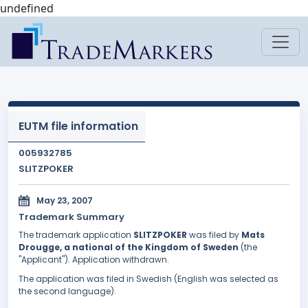
undefined
EUTM file information
005932785
SLITZPOKER
May 23, 2007
Trademark Summary
The trademark application
SLITZPOKER
was filed by
Mats
Drougge, a national of the Kingdom of Sweden
(the
"Applicant"). Application withdrawn.
The application was filed in Swedish (English was selected as
the second language).