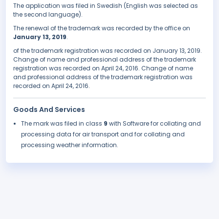
The application was filed in Swedish (English was selected as
the second language).
The renewal of the trademark was recorded by the office on
January 13, 2019
.
of the trademark registration was recorded on January 13, 2019.
Change of name and professional address of the trademark
registration was recorded on April 24, 2016. Change of name
and professional address of the trademark registration was
recorded on April 24, 2016.
Goods And Services
The mark was filed in class
9
with Software for collating and
processing data for air transport and for collating and
processing weather information.