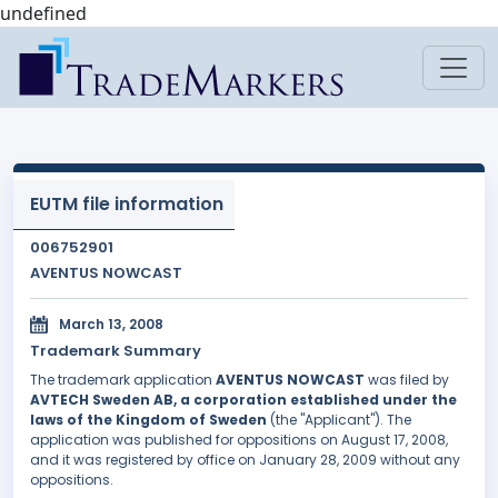
undefined
EUTM file information
006752901
AVENTUS NOWCAST
March 13, 2008
Trademark Summary
The trademark application
AVENTUS NOWCAST
was filed by
AVTECH Sweden AB, a corporation established under the
laws of the Kingdom of Sweden
(the "Applicant"). The
application was published for oppositions on August 17, 2008,
and it was registered by office on January 28, 2009 without any
oppositions.