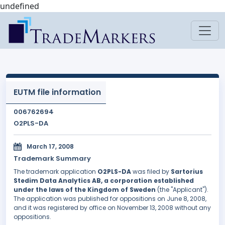
undefined
EUTM file information
006762694
O2PLS-DA
March 17, 2008
Trademark Summary
The trademark application
O2PLS-DA
was filed by
Sartorius
Stedim Data Analytics AB, a corporation established
under the laws of the Kingdom of Sweden
(the "Applicant").
The application was published for oppositions on June 8, 2008,
and it was registered by office on November 13, 2008 without any
oppositions.