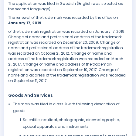
The application was filed in Swedish (English was selected as
the second language).
The renewal of the trademark was recorded by the office on
January 17, 2019
.
of the trademark registration was recorded on January 17, 2019.
Change of name and professional address of the trademark
registration was recorded on December 20, 2009. Change of
name and professional address of the trademark registration
was recorded on October 21, 2012. Change of name and
address of the trademark registration was recorded on March
21, 2017. Change of name and address of the trademark
registration was recorded on September 10, 2017. Change of
name and address of the trademark registration was recorded
on September 11, 2017.
Goods And Services
The mark was filed in class
9
with following description of
goods:
Scientific, nautical, photographic, cinematographic,
optical apparatus and instruments