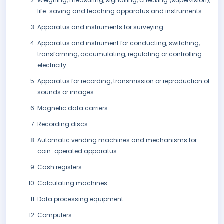
Weighing, measuring, signalling, checking (supervision),
life-saving and teaching apparatus and instruments
Apparatus and instruments for surveying
Apparatus and instrument for conducting, switching,
transforming, accumulating, regulating or controlling
electricity
Apparatus for recording, transmission or reproduction of
sounds or images
Magnetic data carriers
Recording discs
Automatic vending machines and mechanisms for
coin-operated apparatus
Cash registers
Calculating machines
Data processing equipment
Computers