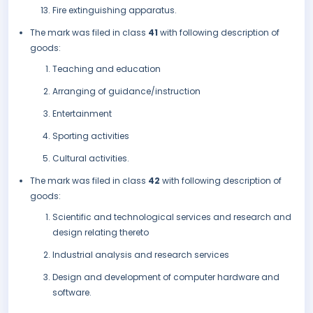
Fire extinguishing apparatus.
The mark was filed in class
41
with following description of
goods:
Teaching and education
Arranging of guidance/instruction
Entertainment
Sporting activities
Cultural activities.
The mark was filed in class
42
with following description of
goods:
Scientific and technological services and research and
design relating thereto
Industrial analysis and research services
Design and development of computer hardware and
software.