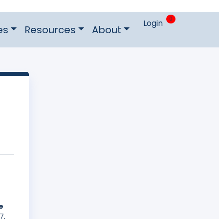
0
Login
es
Resources
About
e
7,