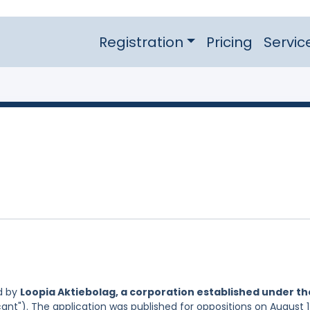
Registration
Pricing
Servic
d by
Loopia Aktiebolag, a corporation established under th
ant"). The application was published for oppositions on August 1