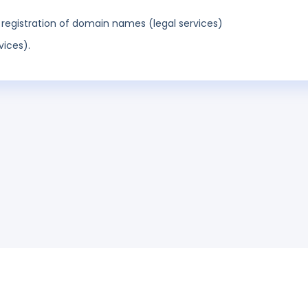
egistration of domain names (legal services)
vices).