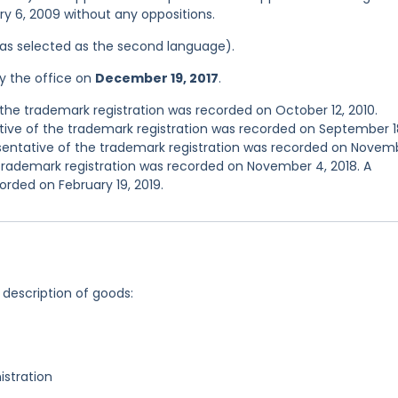
ry 6, 2009 without any oppositions.
 was selected as the second language).
y the office on
December 19, 2017
.
he trademark registration was recorded on October 12, 2010.
ve of the trademark registration was recorded on September 1
entative of the trademark registration was recorded on Novem
trademark registration was recorded on November 4, 2018. A
orded on February 19, 2019.
 description of goods:
stration