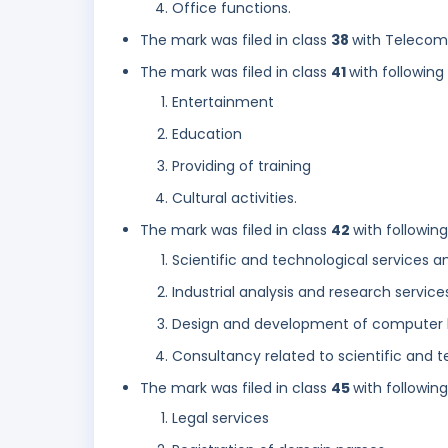
Office functions.
The mark was filed in class
38
with Telecom
The mark was filed in class
41
with following
Entertainment
Education
Providing of training
Cultural activities.
The mark was filed in class
42
with followin
Scientific and technological services 
Industrial analysis and research service
Design and development of computer 
Consultancy related to scientific and
The mark was filed in class
45
with followin
Legal services