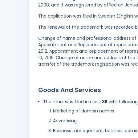
2008, and it was registered by office on Janua
The application was filed in Swedish (English
The renewal of the trademark was recorded b
Change of name and professional address of t
Appointment and Replacement of representati
2012. Appointment and Replacement of repres
10, 2016. Change of name and address of the 
transfer of the trademark registration was rec
Goods And Services
The mark was filed in class
35
with following
Marketing of domain names
Advertising
Business management, business admini