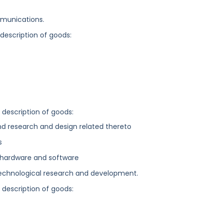
munications.
 description of goods:
g description of goods:
and research and design related thereto
s
hardware and software
 technological research and development.
g description of goods: