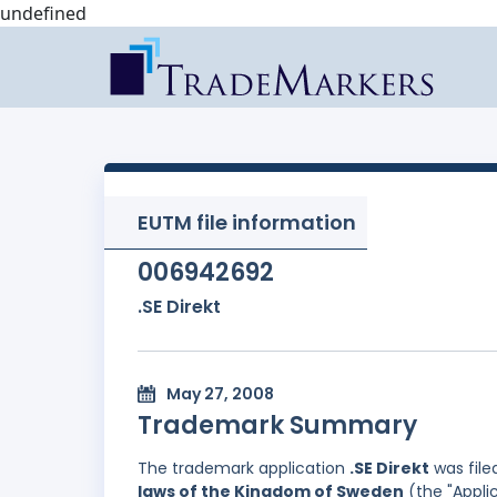
undefined
EUTM file information
006942692
.SE Direkt
May 27, 2008
Trademark Summary
The trademark application
.SE Direkt
was file
laws of the Kingdom of Sweden
(the "Applic