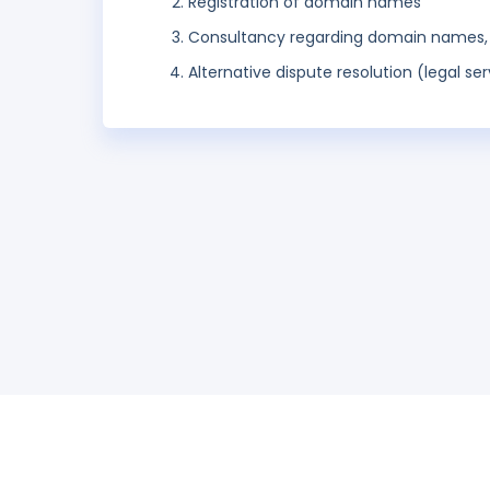
Registration of domain names
Consultancy regarding domain names, r
Alternative dispute resolution (legal ser