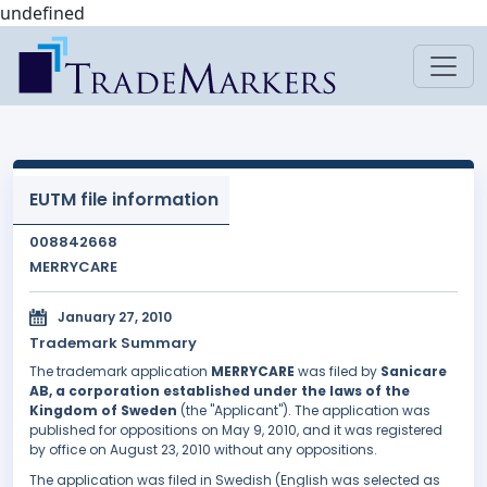
undefined
EUTM file information
008842668
MERRYCARE
January 27, 2010
Trademark Summary
The trademark application
MERRYCARE
was filed by
Sanicare
AB, a corporation established under the laws of the
Kingdom of Sweden
(the "Applicant"). The application was
published for oppositions on May 9, 2010, and it was registered
by office on August 23, 2010 without any oppositions.
The application was filed in Swedish (English was selected as