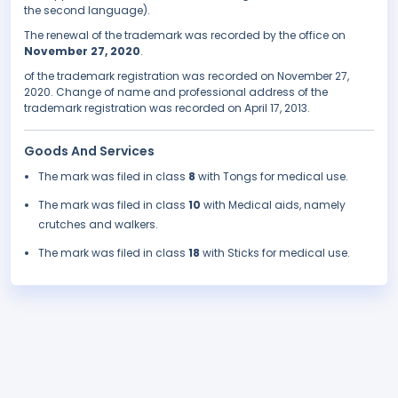
the second language).
The renewal of the trademark was recorded by the office on
November 27, 2020
.
of the trademark registration was recorded on November 27,
2020. Change of name and professional address of the
trademark registration was recorded on April 17, 2013.
Goods And Services
The mark was filed in class
8
with Tongs for medical use.
The mark was filed in class
10
with Medical aids, namely
crutches and walkers.
The mark was filed in class
18
with Sticks for medical use.