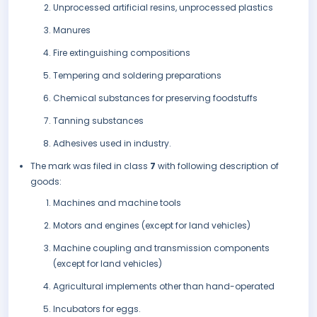
Unprocessed artificial resins, unprocessed plastics
Manures
Fire extinguishing compositions
Tempering and soldering preparations
Chemical substances for preserving foodstuffs
Tanning substances
Adhesives used in industry.
The mark was filed in class
7
with following description of
goods:
Machines and machine tools
Motors and engines (except for land vehicles)
Machine coupling and transmission components
(except for land vehicles)
Agricultural implements other than hand-operated
Incubators for eggs.