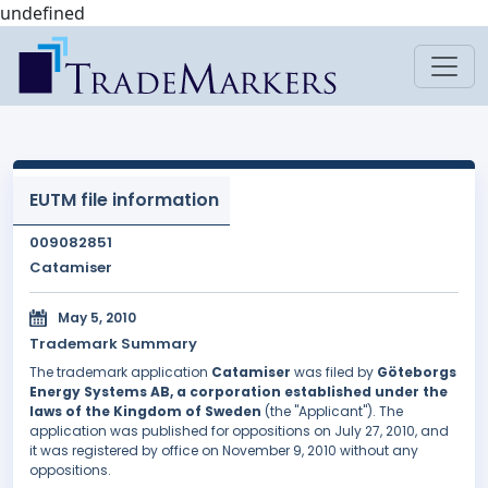
undefined
EUTM file information
009082851
Catamiser
May 5, 2010
Trademark Summary
The trademark application
Catamiser
was filed by
Göteborgs
Energy Systems AB, a corporation established under the
laws of the Kingdom of Sweden
(the "Applicant"). The
application was published for oppositions on July 27, 2010, and
it was registered by office on November 9, 2010 without any
oppositions.