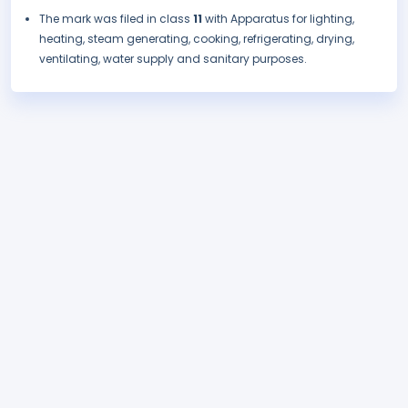
The mark was filed in class
11
with Apparatus for lighting,
heating, steam generating, cooking, refrigerating, drying,
ventilating, water supply and sanitary purposes.