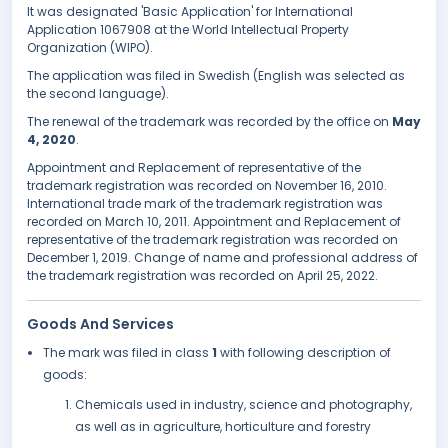
It was designated 'Basic Application' for International
Application 1067908 at the World Intellectual Property
Organization (WIPO).
The application was filed in Swedish (English was selected as
the second language).
The renewal of the trademark was recorded by the office on
May
4, 2020
.
Appointment and Replacement of representative of the
trademark registration was recorded on November 16, 2010.
International trade mark of the trademark registration was
recorded on March 10, 2011. Appointment and Replacement of
representative of the trademark registration was recorded on
December 1, 2019. Change of name and professional address of
the trademark registration was recorded on April 25, 2022.
Goods And Services
The mark was filed in class
1
with following description of
goods:
Chemicals used in industry, science and photography,
as well as in agriculture, horticulture and forestry