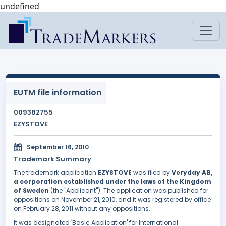
undefined
EUTM file information
009382755
EZYSTOVE
September 16, 2010
Trademark Summary
The trademark application
EZYSTOVE
was filed by
Veryday AB,
a corporation established under the laws of the Kingdom
of Sweden
(the "Applicant"). The application was published for
oppositions on November 21, 2010, and it was registered by office
on February 28, 2011 without any oppositions.
It was designated 'Basic Application' for International