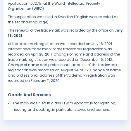
Application 1072751 at the World Intellectual Property
Organization (WIPO).
The application was filed in Swedish (English was selected as
the second language).
The renewal of the trademark was recorded by the office on
July
16, 2021
.
of the trademark registration was recorded on July 16, 2021.
International trade mark of the trademark registration was
recorded on April 28, 2011. Change of name and address of the
trademark registration was recorded on December 16, 2012.
Change of name and professional address of the trademark
registration was recorded on August 24, 2015. Change of name
and professional address of the trademark registration was
recorded on February 11, 2020.
Goods And Services
The mark was filed in class
11
with Apparatus for lightning,
heating and cooking, in particular stoves and burners.