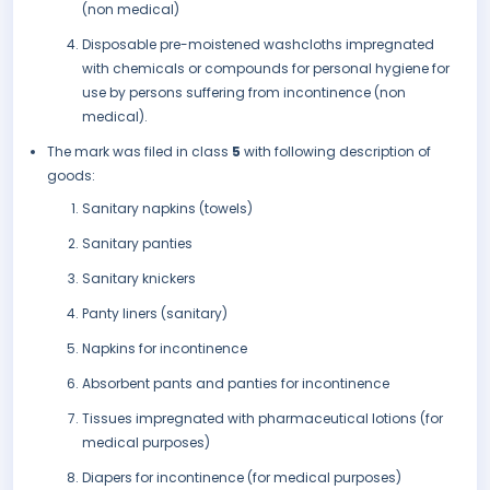
(non medical)
Disposable pre-moistened washcloths impregnated
with chemicals or compounds for personal hygiene for
use by persons suffering from incontinence (non
medical).
The mark was filed in class
5
with following description of
goods:
Sanitary napkins (towels)
Sanitary panties
Sanitary knickers
Panty liners (sanitary)
Napkins for incontinence
Absorbent pants and panties for incontinence
Tissues impregnated with pharmaceutical lotions (for
medical purposes)
Diapers for incontinence (for medical purposes)