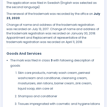
The application was filed in Swedish (English was selected as
the second language).
The renewal of the trademark was recorded by the office on
July
23, 2020
.
Change of name and address of the trademark registration
was recorded on July 13, 2017. Change of name and address of
the trademark registration was recorded on January 30, 2018.
Appointment and Replacement of representative of the
trademark registration was recorded on April 11, 2018.
Goods And Services
The mark was filed in class
3
with following description of
goods:
Skin care products, namely wash cream, perineal
washcream and conditioner, cleansing cream,
moisturizers, skin lotions, barrier cream, zink cream,
liquid soap, skin care oil
Shampoo and conditioner
Tissues impregnated with cosmetic and hygiene lotions