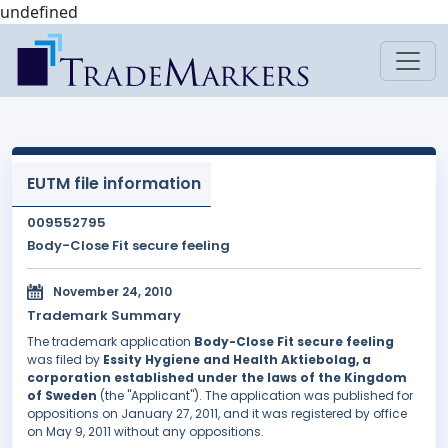
undefined
EUTM file information
009552795
Body-Close Fit secure feeling
November 24, 2010
Trademark Summary
The trademark application
Body-Close Fit secure feeling
was filed by
Essity Hygiene and Health Aktiebolag, a
corporation established under the laws of the Kingdom
of Sweden
(the "Applicant"). The application was published for
oppositions on January 27, 2011, and it was registered by office
on May 9, 2011 without any oppositions.