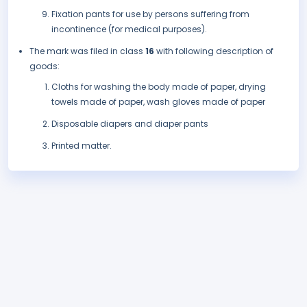
Fixation pants for use by persons suffering from
incontinence (for medical purposes).
The mark was filed in class
16
with following description of
goods:
Cloths for washing the body made of paper, drying
towels made of paper, wash gloves made of paper
Disposable diapers and diaper pants
Printed matter.