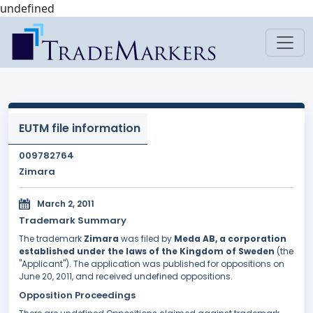
undefined
EUTM file information
009782764
Zimara
March 2, 2011
Trademark Summary
The trademark
Zimara
was filed by
Meda AB, a corporation
established under the laws of the Kingdom of Sweden
(the
"Applicant"). The application was published for oppositions on
June 20, 2011, and received undefined oppositions.
Opposition Proceedings