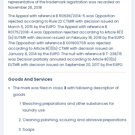
representative of the trademark registration was recorded on
November 26, 2018.
The Appeal with reference B R0636/2014-5 was Opposition
rejected according to Rule 22 CTMIR with decision issued on
March 5, 2015 by the EUIPO. The Appeal with reference B
R0175/2018-4 was Opposition rejected according to Article 8(1)
(b) EUTMR with decision issued on February 18, 2018 by the EUIPO.
The Opposition with reference B 001900706 was rejected
according to Article 8(1)(b) CTMR with decision issued on
January 8, 2014 by the EUIPO. The null with reference B T-238/15
was Decision partially annulled according to Article 8(1)(b)
EUTMR with decision issued on September 20, 2017 by the EUIPO.
Goods And Services
The mark was filed in class
3
with following description of
goods:
Bleaching preparations and other substances for
laundry use
Cleaning polishing, scouring and abrasive preparations
Soaps