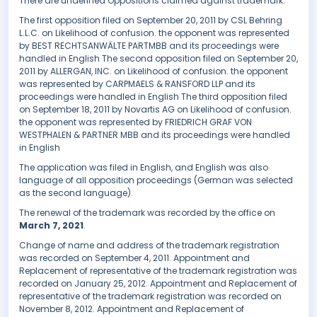
There are undefined Oppositions claimed against trademark.
The first opposition filed on September 20, 2011 by CSL Behring
L.L.C. on Likelihood of confusion. the opponent was represented
by BEST RECHTSANWÄLTE PARTMBB and its proceedings were
handled in English The second opposition filed on September 20,
2011 by ALLERGAN, INC. on Likelihood of confusion. the opponent
was represented by CARPMAELS & RANSFORD LLP and its
proceedings were handled in English The third opposition filed
on September 18, 2011 by Novartis AG on Likelihood of confusion.
the opponent was represented by FRIEDRICH GRAF VON
WESTPHALEN & PARTNER MBB and its proceedings were handled
in English
The application was filed in English, and English was also
language of all opposition proceedings (German was selected
as the second language).
The renewal of the trademark was recorded by the office on
March 7, 2021
.
Change of name and address of the trademark registration
was recorded on September 4, 2011. Appointment and
Replacement of representative of the trademark registration was
recorded on January 25, 2012. Appointment and Replacement of
representative of the trademark registration was recorded on
November 8, 2012. Appointment and Replacement of