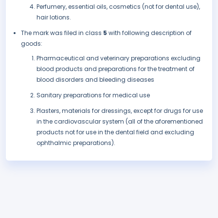
Perfumery, essential oils, cosmetics (not for dental use),
hair lotions.
The mark was filed in class
5
with following description of
goods:
Pharmaceutical and veterinary preparations excluding
blood products and preparations for the treatment of
blood disorders and bleeding diseases
Sanitary preparations for medical use
Plasters, materials for dressings, except for drugs for use
in the cardiovascular system (all of the aforementioned
products not for use in the dental field and excluding
ophthalmic preparations).