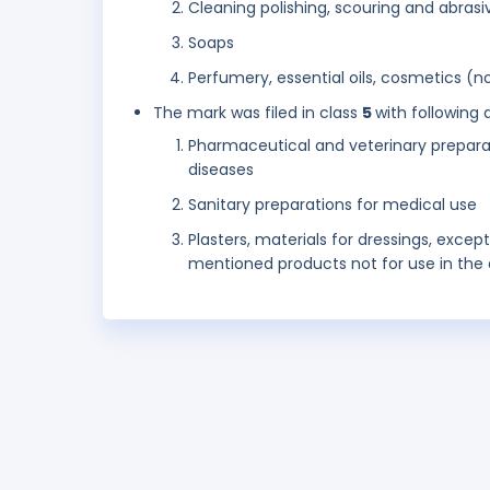
Cleaning polishing, scouring and abrasi
Soaps
Perfumery, essential oils, cosmetics (not
The mark was filed in class
5
with following 
Pharmaceutical and veterinary preparat
diseases
Sanitary preparations for medical use
Plasters, materials for dressings, excep
mentioned products not for use in the d