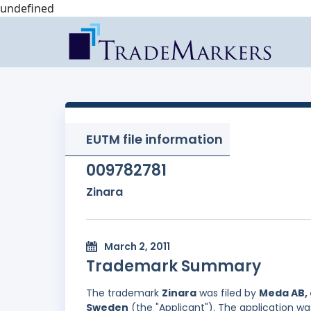
undefined
EUTM file information
009782781
Zinara
March 2, 2011
Trademark Summary
The trademark
Zinara
was filed by
Meda AB, 
Sweden
(the "Applicant"). The application wa