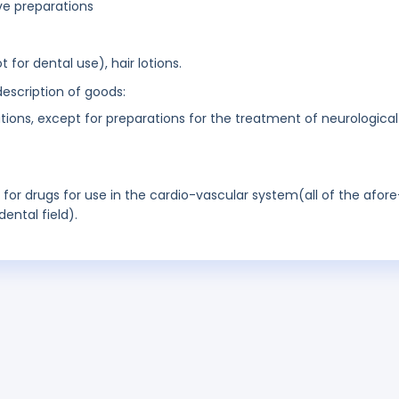
ve preparations
 for dental use), hair lotions.
description of goods:
ions, except for preparations for the treatment of neurological
t for drugs for use in the cardio-vascular system(all of the afore
ental field).