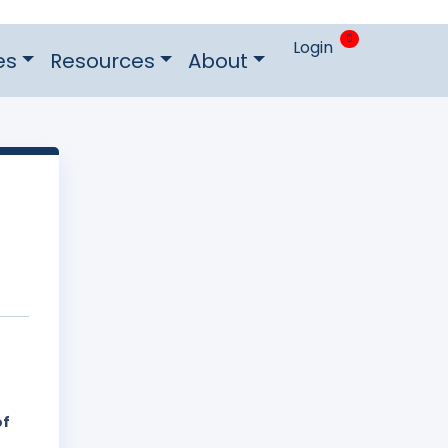
0
Login
es
Resources
About
of