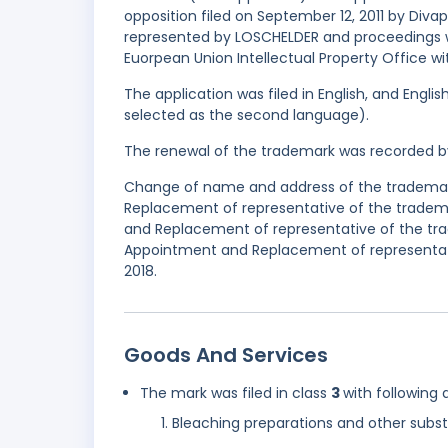
opposition filed on September 12, 2011 by Div
represented by LOSCHELDER and proceedings w
Euorpean Union Intellectual Property Office wi
The application was filed in English, and Engl
selected as the second language).
The renewal of the trademark was recorded b
Change of name and address of the trademark
Replacement of representative of the tradema
and Replacement of representative of the tra
Appointment and Replacement of representati
2018.
Goods And Services
The mark was filed in class
3
with following 
Bleaching preparations and other subst