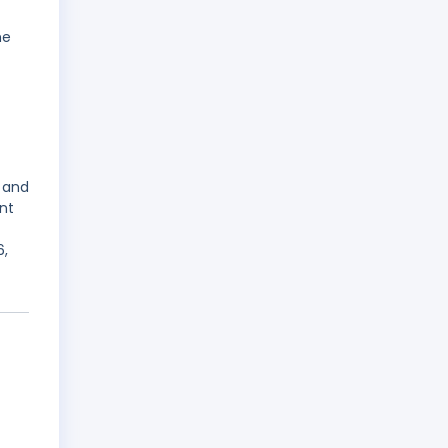
he
 and
nt
6,