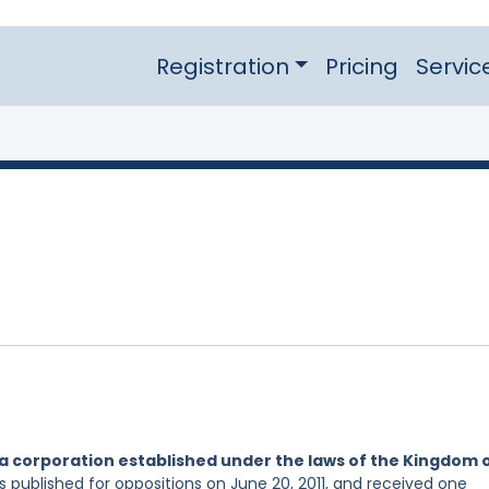
Registration
Pricing
Servic
a corporation established under the laws of the Kingdom 
s published for oppositions on June 20, 2011, and received one