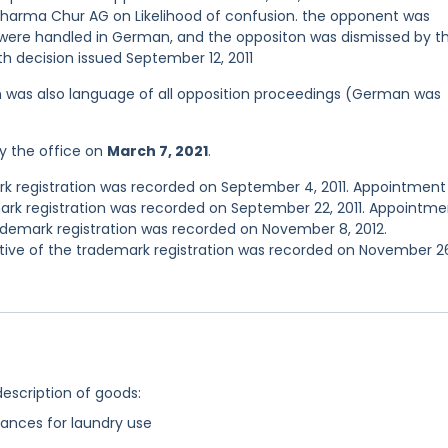
apharma Chur AG on Likelihood of confusion. the opponent was
ere handled in German, and the oppositon was dismissed by t
th decision issued September 12, 2011
ish was also language of all opposition proceedings (German was
y the office on
March 7, 2021
.
 registration was recorded on September 4, 2011. Appointment
rk registration was recorded on September 22, 2011. Appointme
demark registration was recorded on November 8, 2012.
ve of the trademark registration was recorded on November 2
description of goods:
ances for laundry use