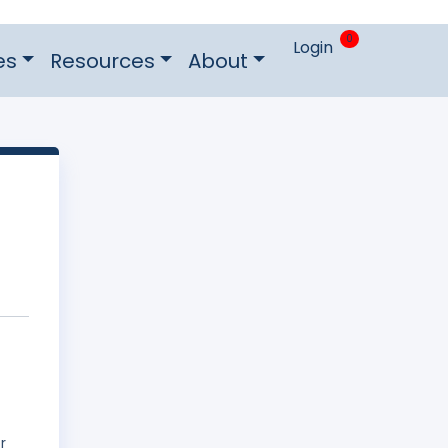
0
Login
es
Resources
About
r