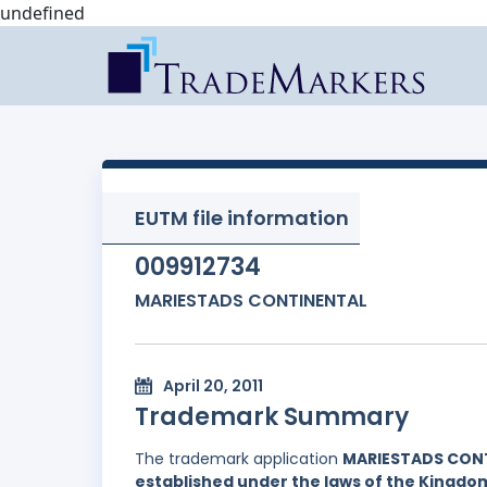
undefined
EUTM file information
009912734
MARIESTADS CONTINENTAL
April 20, 2011
Trademark Summary
The trademark application
MARIESTADS CON
established under the laws of the Kingd