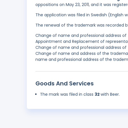
oppositions on May 23, 2011, and it was registe
The application was filed in Swedish (English
The renewal of the trademark was recorded b
Change of name and professional address of t
Appointment and Replacement of representativ
Change of name and professional address of t
Change of name and address of the trademark
name and professional address of the tradema
Goods And Services
The mark was filed in class
32
with Beer.