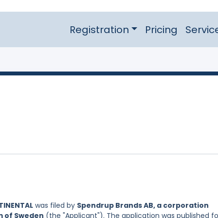
Registration
Pricing
Servic
TINENTAL
was filed by
Spendrup Brands AB, a corporation
om of Sweden
(the "Applicant"). The application was published fo