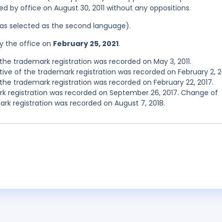
red by office on August 30, 2011 without any oppositions.
 was selected as the second language).
y the office on
February 25, 2021
.
he trademark registration was recorded on May 3, 2011.
e of the trademark registration was recorded on February 2, 2
he trademark registration was recorded on February 22, 2017.
 registration was recorded on September 26, 2017. Change of
rk registration was recorded on August 7, 2018.