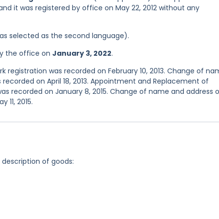
 and it was registered by office on May 22, 2012 without any
 was selected as the second language).
y the office on
January 3, 2022
.
 registration was recorded on February 10, 2013. Change of n
s recorded on April 18, 2013. Appointment and Replacement of
 was recorded on January 8, 2015. Change of name and address o
 11, 2015.
g description of goods: