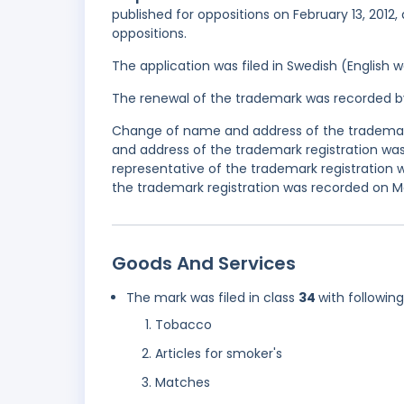
published for oppositions on February 13, 2012,
oppositions.
The application was filed in Swedish (English
The renewal of the trademark was recorded b
Change of name and address of the trademark
and address of the trademark registration wa
representative of the trademark registration
the trademark registration was recorded on May
Goods And Services
The mark was filed in class
34
with followin
Tobacco
Articles for smoker's
Matches