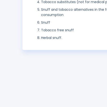
Tobacco substitutes (not for medical 
Snuff and tobacco alternatives in the f
consumption
Snuff
Tobacco free snuff
Herbal snuff.