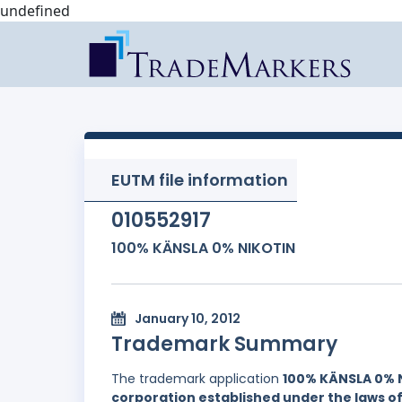
undefined
EUTM file information
010552917
100% KÄNSLA 0% NIKOTIN
January 10, 2012
Trademark Summary
The trademark application
100% KÄNSLA 0% 
corporation established under the laws 