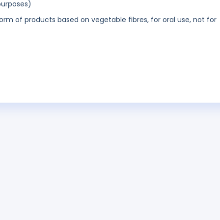
purposes)
orm of products based on vegetable fibres, for oral use, not for