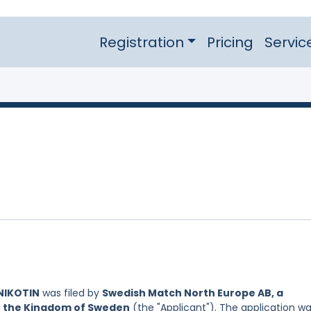
Registration
Pricing
Servic
NIKOTIN
was filed by
Swedish Match North Europe AB, a
of the Kingdom of Sweden
(the "Applicant"). The application w