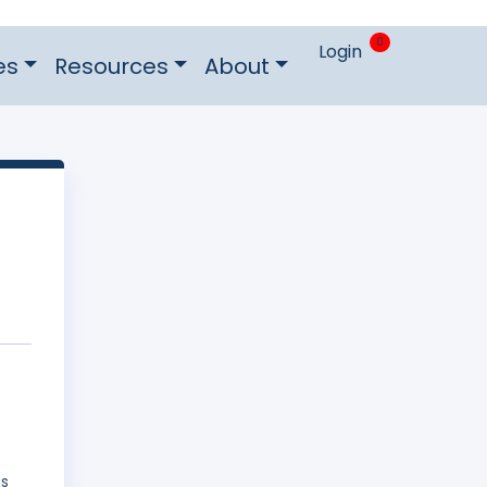
0
Login
es
Resources
About
as