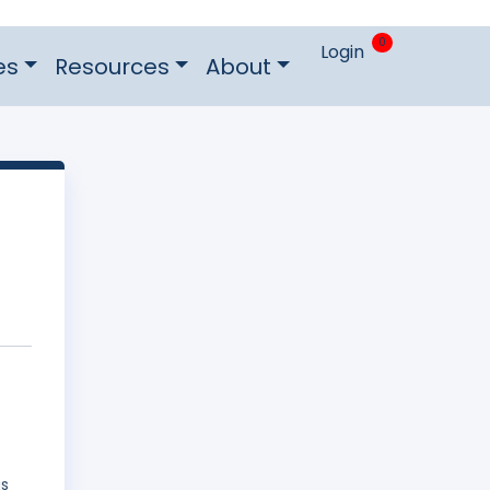
0
Login
es
Resources
About
as