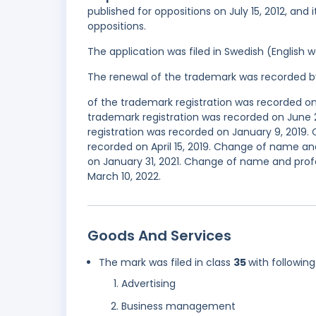
published for oppositions on July 15, 2012, and
oppositions.
The application was filed in Swedish (English
The renewal of the trademark was recorded b
of the trademark registration was recorded o
trademark registration was recorded on June 
registration was recorded on January 9, 2019
recorded on April 15, 2019. Change of name an
on January 31, 2021. Change of name and prof
March 10, 2022.
Goods And Services
The mark was filed in class
35
with following
Advertising
Business management