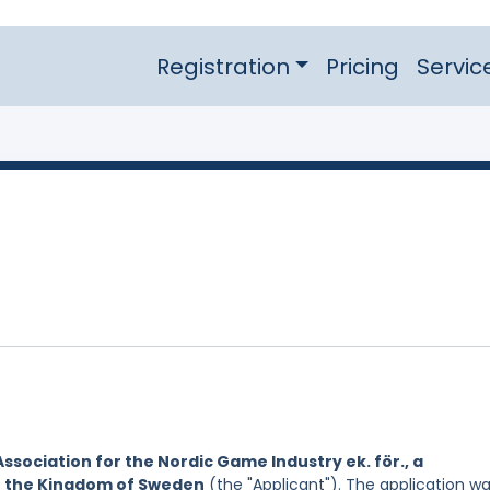
Registration
Pricing
Servic
Association for the Nordic Game Industry ek. för., a
of the Kingdom of Sweden
(the "Applicant"). The application w