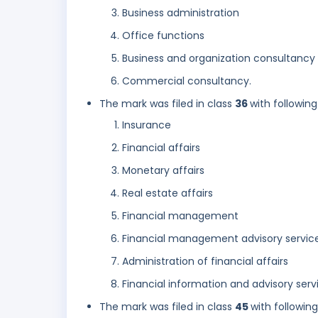
Business administration
Office functions
Business and organization consultancy
Commercial consultancy.
The mark was filed in class
36
with following
Insurance
Financial affairs
Monetary affairs
Real estate affairs
Financial management
Financial management advisory servic
Administration of financial affairs
Financial information and advisory serv
The mark was filed in class
45
with followin