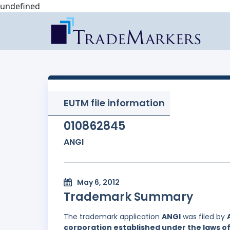
undefined
EUTM file information
010862845
ANGI
May 6, 2012
Trademark Summary
The trademark application
ANGI
was filed by
corporation established under the laws 