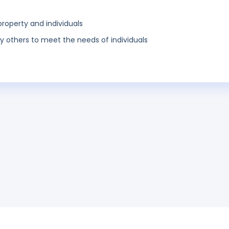
property and individuals
y others to meet the needs of individuals