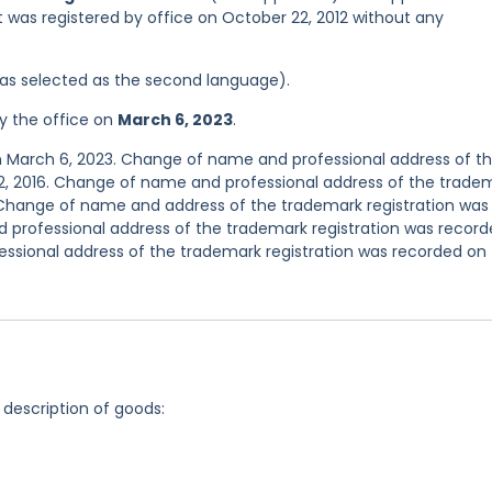
 it was registered by office on October 22, 2012 without any
 was selected as the second language).
y the office on
March 6, 2023
.
n March 6, 2023. Change of name and professional address of t
2, 2016. Change of name and professional address of the trade
. Change of name and address of the trademark registration was
d professional address of the trademark registration was recor
essional address of the trademark registration was recorded on
 description of goods: