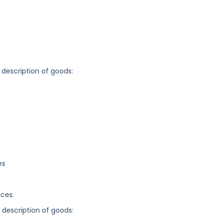
 description of goods:
es
ices.
g description of goods: