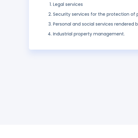
Legal services
Security services for the protection of 
Personal and social services rendered b
Industrial property management.