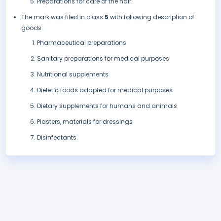
Preparations for care of the hair.
The mark was filed in class
5
with following description of
goods:
Pharmaceutical preparations
Sanitary preparations for medical purposes
Nutritional supplements
Dietetic foods adapted for medical purposes
Dietary supplements for humans and animals
Plasters, materials for dressings
Disinfectants.