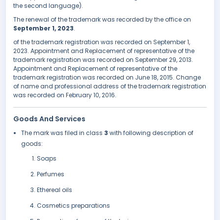
the second language).
The renewal of the trademark was recorded by the office on
September 1, 2023
.
of the trademark registration was recorded on September 1,
2023. Appointment and Replacement of representative of the
trademark registration was recorded on September 29, 2013.
Appointment and Replacement of representative of the
trademark registration was recorded on June 18, 2015. Change
of name and professional address of the trademark registration
was recorded on February 10, 2016.
Goods And Services
The mark was filed in class
3
with following description of
goods:
Soaps
Perfumes
Ethereal oils
Cosmetics preparations