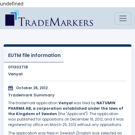
undefined
EUTM file information
011302718
Venyal
October 28, 2012
Trademark Summary
The trademark application
Venyal
was filed by
NATUMIN
PHARMA AB, a corporation established under the laws of
the Kingdom of Sweden
(the "Applicant"). The application
was published for oppositions on December 16, 2012, and it was
registered by office on March 25, 2013 without any oppositions.
The application was filed in Swedish (English was selected as