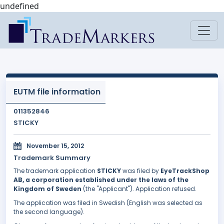
undefined
EUTM file information
011352846
STICKY
November 15, 2012
Trademark Summary
The trademark application
STICKY
was filed by
EyeTrackShop
AB, a corporation established under the laws of the
Kingdom of Sweden
(the "Applicant"). Application refused.
The application was filed in Swedish (English was selected as
the second language).