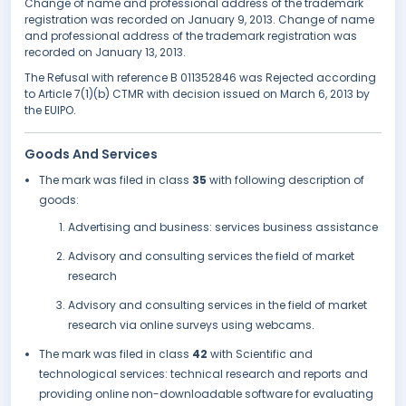
Change of name and professional address of the trademark
registration was recorded on January 9, 2013. Change of name
and professional address of the trademark registration was
recorded on January 13, 2013.
The Refusal with reference B 011352846 was Rejected according
to Article 7(1)(b) CTMR with decision issued on March 6, 2013 by
the EUIPO.
Goods And Services
The mark was filed in class
35
with following description of
goods:
Advertising and business: services business assistance
Advisory and consulting services the field of market
research
Advisory and consulting services in the field of market
research via online surveys using webcams.
The mark was filed in class
42
with Scientific and
technological services: technical research and reports and
providing online non-downloadable software for evaluating