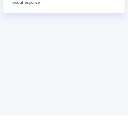
visual response..