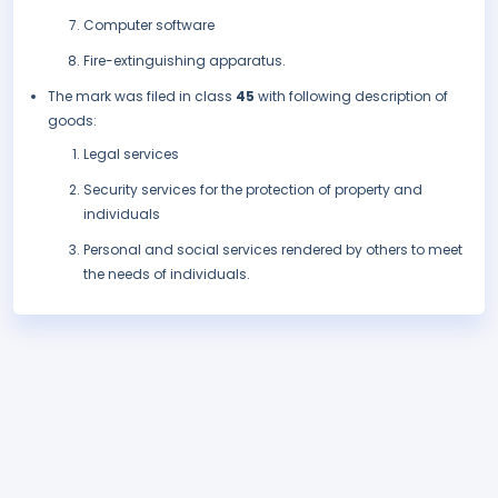
Computer software
Fire-extinguishing apparatus.
The mark was filed in class
45
with following description of
goods:
Legal services
Security services for the protection of property and
individuals
Personal and social services rendered by others to meet
the needs of individuals.