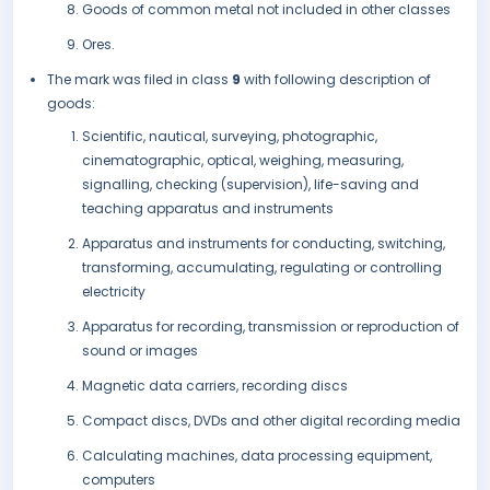
Goods of common metal not included in other classes
Ores.
The mark was filed in class
9
with following description of
goods:
Scientific, nautical, surveying, photographic,
cinematographic, optical, weighing, measuring,
signalling, checking (supervision), life-saving and
teaching apparatus and instruments
Apparatus and instruments for conducting, switching,
transforming, accumulating, regulating or controlling
electricity
Apparatus for recording, transmission or reproduction of
sound or images
Magnetic data carriers, recording discs
Compact discs, DVDs and other digital recording media
Calculating machines, data processing equipment,
computers