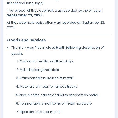
the second language).
The renewal of the trademark was recorded by the office on
September 23, 2023
.
of the trademark registration was recorded on September 23,
2023.
Goods And Services
The mark was filed in class
6
with following description of
goods:
Common metals and their alloys
Metal building materials
Transportable buildings of metal
Materials of metal for railway tracks
Non-electric cables and wires of common metal
Ironmongery, small items of metal hardware
Pipes and tubes of metal