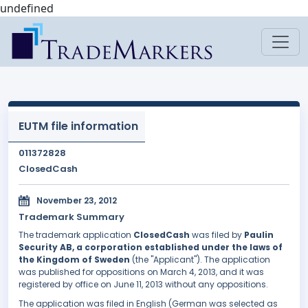
undefined
EUTM file information
011372828
ClosedCash
November 23, 2012
Trademark Summary
The trademark application
ClosedCash
was filed by
Paulin
Security AB, a corporation established under the laws of
the Kingdom of Sweden
(the "Applicant"). The application
was published for oppositions on March 4, 2013, and it was
registered by office on June 11, 2013 without any oppositions.
The application was filed in English (German was selected as