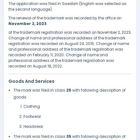
The application was filed in Swedish (English was selected as
the second language).
The renewal of the trademark was recorded by the office on
November 2, 2023
.
of the trademark registration was recorded on November 2, 2023.
Change of name and professional address of the trademark
registration was recorded on August 24, 2015. Change of name
and professional address of the trademark registration was
recorded on February 11, 2020. Change of name and
professional address of the trademark registration was
recorded on August 18, 2022.
Goods And Services
The mark was filed in class
25
with following description of
goods:
Clothing
Footwear
Headwear.
The mark was filed in class
35
with following description of