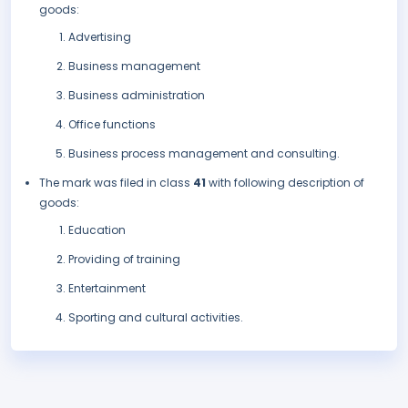
goods:
Advertising
Business management
Business administration
Office functions
Business process management and consulting.
The mark was filed in class
41
with following description of
goods:
Education
Providing of training
Entertainment
Sporting and cultural activities.