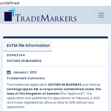
undefined
EUTM file information
011462744
SISTERS IN BUSINESS
January 1, 2013
Trademark Summary
The trademark application
SISTERS IN BUSINESS
was filed by
Linnéagruppen AB, a corporation established under the
laws of the Kingdom of Sweden
(the "Applicant"). The
application was published for oppositions on February 4, 2013,
and it was registered by office on May 14, 2013 without any
oppositions.