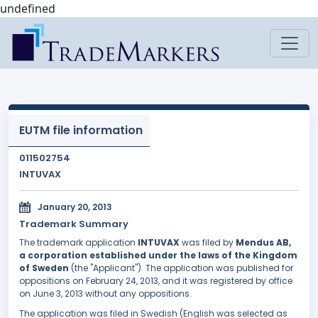
undefined
EUTM file information
011502754
INTUVAX
January 20, 2013
Trademark Summary
The trademark application
INTUVAX
was filed by
Mendus AB,
a corporation established under the laws of the Kingdom
of Sweden
(the "Applicant"). The application was published for
oppositions on February 24, 2013, and it was registered by office
on June 3, 2013 without any oppositions.
The application was filed in Swedish (English was selected as