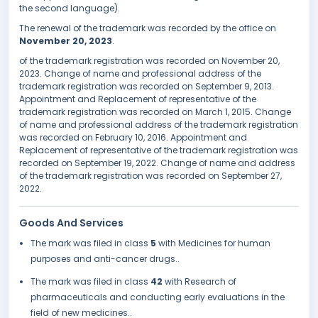
the second language).
The renewal of the trademark was recorded by the office on
November 20, 2023
.
of the trademark registration was recorded on November 20,
2023. Change of name and professional address of the
trademark registration was recorded on September 9, 2013.
Appointment and Replacement of representative of the
trademark registration was recorded on March 1, 2015. Change
of name and professional address of the trademark registration
was recorded on February 10, 2016. Appointment and
Replacement of representative of the trademark registration was
recorded on September 19, 2022. Change of name and address
of the trademark registration was recorded on September 27,
2022.
Goods And Services
The mark was filed in class
5
with Medicines for human
purposes and anti-cancer drugs..
The mark was filed in class
42
with Research of
pharmaceuticals and conducting early evaluations in the
field of new medicines..