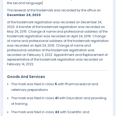
the second language).
The renewal of the trademark was recorded by the office on
December 24, 2023
.
of the trademark registration was recorded on December 24,
2023. A transfer of the trademark registration was recorded on
May 26, 2015. Change of name and professional address of the
trademark registration was recorded on April 24, 2016. Change
of name and professional address of the trademark registration
was recorded on April 24, 2016. Change of name and
professional address of the trademark registration was
recorded on February 3, 2022. Appointment and Replacement of
representative of the trademark registration was recorded on
February 14, 2022.
Goods And Services
The mark was filed in class
5
with Pharmaceutical and
veterinary preparations.
The mark was filed in class
41
with Education and providing
of training..
The mark was filed in class
42
with Scientific and