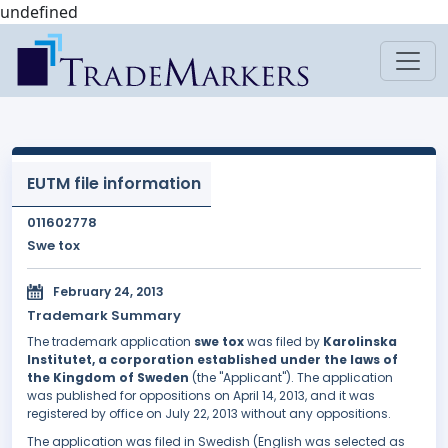
undefined
EUTM file information
011602778
Swe tox
February 24, 2013
Trademark Summary
The trademark application
swe tox
was filed by
Karolinska
Institutet, a corporation established under the laws of
the Kingdom of Sweden
(the "Applicant"). The application
was published for oppositions on April 14, 2013, and it was
registered by office on July 22, 2013 without any oppositions.
The application was filed in Swedish (English was selected as