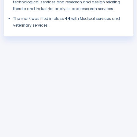
technological services and research and design relating
thereto and industrial analysis and research services..
The mark was filed in class
44
with Medical services and
veterinary services..