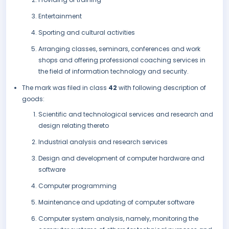
Entertainment
Sporting and cultural activities
Arranging classes, seminars, conferences and work
shops and offering professional coaching services in
the field of information technology and security.
The mark was filed in class
42
with following description of
goods:
Scientific and technological services and research and
design relating thereto
Industrial analysis and research services
Design and development of computer hardware and
software
Computer programming
Maintenance and updating of computer software
Computer system analysis, namely, monitoring the