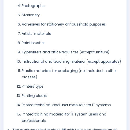
Photographs
Stationery
Adhesives for stationery or household purposes
Artists' materials
Paint brushes
Typewriters and office requisites (except furniture)
Instructional and teaching material (except apparatus)
Plastic materials for packaging (not included in other
classes)
Printers' type
Printing blocks
Printed technical and user manuals for IT systems
Printed training material for IT system users and
professionals.
The mark was filed in class
35
with following description of