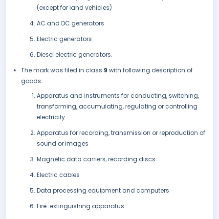
(except for land vehicles)
AC and DC generators
Electric generators
Diesel electric generators.
The mark was filed in class
9
with following description of
goods:
Apparatus and instruments for conducting, switching,
transforming, accumulating, regulating or controlling
electricity
Apparatus for recording, transmission or reproduction of
sound or images
Magnetic data carriers, recording discs
Electric cables
Data processing equipment and computers
Fire-extinguishing apparatus