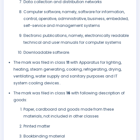
Data collection and distribution networks
Computer software, namely, software for information,
control, operative, administrative, business, embedded,
self-service and management systems
Electronic publications, namely, electronically readable
technical and user manuals for computer systems
Downloadable software.
The mark was filed in class
11
with Apparatus for lighting,
heating, steam generating, cooking, refrigerating, drying,
ventilating, water supply and sanitary purposes and IT
system cooling devices..
The mark was filed in class
16
with following description of
goods:
Paper, cardboard and goods made from these
materials, not included in other classes
Printed matter
Bookbinding material