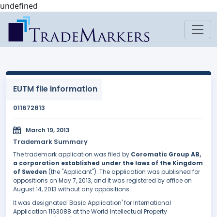
undefined
EUTM file information
011672813
March 19, 2013
Trademark Summary
The trademark application was filed by
Coromatic Group AB,
a corporation established under the laws of the Kingdom
of Sweden
(the "Applicant"). The application was published for
oppositions on May 7, 2013, and it was registered by office on
August 14, 2013 without any oppositions.
It was designated 'Basic Application' for International
Application 1163088 at the World Intellectual Property