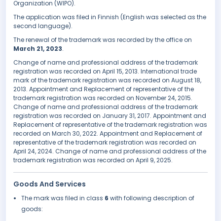
Organization (WIPO).
The application was filed in Finnish (English was selected as the
second language).
The renewal of the trademark was recorded by the office on
March 21, 2023
.
Change of name and professional address of the trademark
registration was recorded on April 15, 2013. International trade
mark of the trademark registration was recorded on August 18,
2013. Appointment and Replacement of representative of the
trademark registration was recorded on November 24, 2015.
Change of name and professional address of the trademark
registration was recorded on January 31, 2017. Appointment and
Replacement of representative of the trademark registration was
recorded on March 30, 2022. Appointment and Replacement of
representative of the trademark registration was recorded on
April 24, 2024. Change of name and professional address of the
trademark registration was recorded on April 9, 2025.
Goods And Services
The mark was filed in class
6
with following description of
goods: