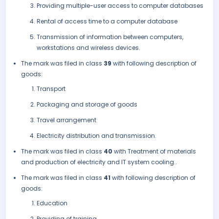
Providing multiple-user access to computer databases
Rental of access time to a computer database
Transmission of information between computers,
workstations and wireless devices.
The mark was filed in class
39
with following description of
goods:
Transport
Packaging and storage of goods
Travel arrangement
Electricity distribution and transmission.
The mark was filed in class
40
with Treatment of materials
and production of electricity and IT system cooling..
The mark was filed in class
41
with following description of
goods:
Education
Providing of training