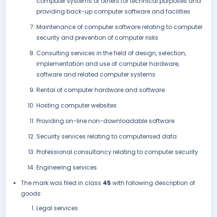
computer systems of others for technical purposes and
providing back-up computer software and facilities
Maintenance of computer software relating to computer
security and prevention of computer risks
Consulting services in the field of design, selection,
implementation and use of computer hardware,
software and related computer systems
Rental of computer hardware and software
Hosting computer websites
Providing on-line non-downloadable software
Security services relating to computerised data
Professional consultancy relating to computer security
Engineering services.
The mark was filed in class
45
with following description of
goods:
Legal services