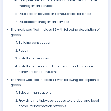
Computerised data processing, verification and file
management services
Data search services in computer files for others
Database management services.
The mark was filed in class
37
with following description of
goods:
Building construction
Repair
Installation services
Installation, repair and maintenance of computer
hardware and IT systems.
The mark was filed in class
38
with following description of
goods:
Telecommunications
Providing multiple-user access to a global and local
computer information networks