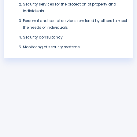
Security services for the protection of property and
individuals
Personal and social services rendered by others to meet
the needs of individuals
Security consultancy
Monitoring of security systems.