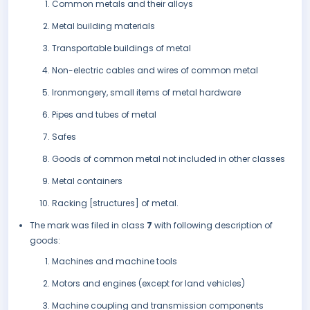
Common metals and their alloys
Metal building materials
Transportable buildings of metal
Non-electric cables and wires of common metal
Ironmongery, small items of metal hardware
Pipes and tubes of metal
Safes
Goods of common metal not included in other classes
Metal containers
Racking [structures] of metal.
The mark was filed in class
7
with following description of
goods:
Machines and machine tools
Motors and engines (except for land vehicles)
Machine coupling and transmission components