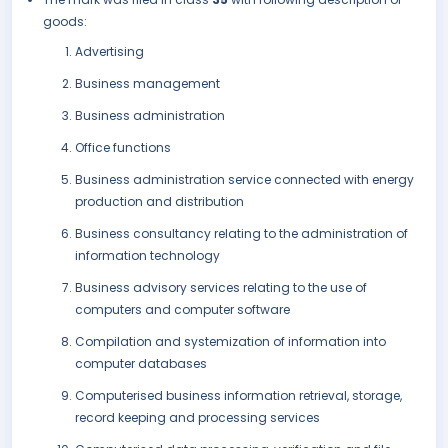
goods:
Advertising
Business management
Business administration
Office functions
Business administration service connected with energy
production and distribution
Business consultancy relating to the administration of
information technology
Business advisory services relating to the use of
computers and computer software
Compilation and systemization of information into
computer databases
Computerised business information retrieval, storage,
record keeping and processing services