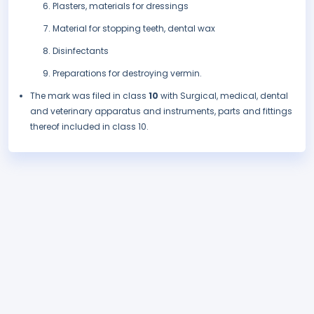
Plasters, materials for dressings
Material for stopping teeth, dental wax
Disinfectants
Preparations for destroying vermin.
The mark was filed in class
10
with Surgical, medical, dental
and veterinary apparatus and instruments, parts and fittings
thereof included in class 10.