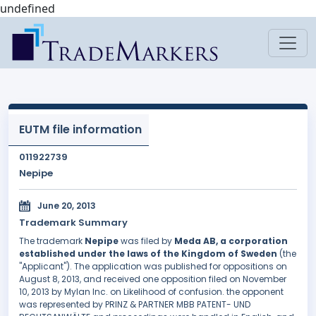
undefined
EUTM file information
011922739
Nepipe
June 20, 2013
Trademark Summary
The trademark
Nepipe
was filed by
Meda AB, a corporation
established under the laws of the Kingdom of Sweden
(the
"Applicant"). The application was published for oppositions on
August 8, 2013, and received one opposition filed on November
10, 2013 by Mylan Inc. on Likelihood of confusion. the opponent
was represented by PRINZ & PARTNER MBB PATENT- UND