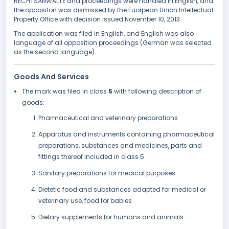
RECHTSANWÄLTE and proceedings were handled in English, and
the oppositon was dismissed by the Euorpean Union Intellectual
Property Office with decision issued November 10, 2013
The application was filed in English, and English was also
language of all opposition proceedings (German was selected
as the second language).
Goods And Services
The mark was filed in class
5
with following description of
goods:
Pharmaceutical and veterinary preparations
Apparatus and instruments containing pharmaceutical
preparations, substances and medicines, parts and
fittings thereof included in class 5
Sanitary preparations for medical purposes
Dietetic food and substances adapted for medical or
veterinary use, food for babies
Dietary supplements for humans and animals