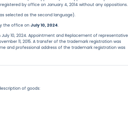
registered by office on January 4, 2014 without any oppositions.
 was selected as the second language).
y the office on
July 10, 2024
.
n July 10, 2024. Appointment and Replacement of representative
vember 11, 2015. A transfer of the trademark registration was
e and professional address of the trademark registration was
description of goods: