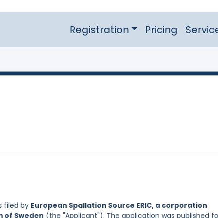
Registration
Pricing
Servic
 filed by
European Spallation Source ERIC, a corporation
om of Sweden
(the "Applicant"). The application was published fo